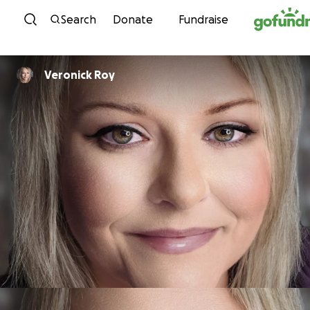
Skip to content
Search
Donate
Fundraise
Veronick Roy