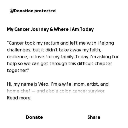
Donation protected
My Cancer Journey & Where I Am Today
“Cancer took my rectum and left me with lifelong
challenges, but it didn’t take away my faith,
resilience, or love for my family. Today I’m asking for
help so we can get through this difficult chapter
together.”
Hi, my name is Véro. I’m a wife, mom, artist, and
home chef — and also
a colon cancer survivor.
Read more
In 2023, my life changed completely when I was
diagnosed with stage 2A colon cancer. I went
Donate
Share
through radiation, chemotherapy, and major surgery
to remove part of my colon and my rectum,