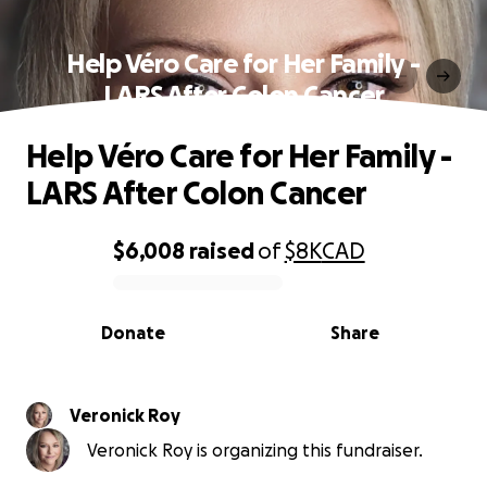
Help Véro Care for Her Family -
LARS After Colon Cancer
Help Véro Care for Her Family -
LARS After Colon Cancer
$6,008
raised
of
$8K
CAD
0% complete
Donate
Share
Veronick Roy
Veronick Roy is organizing this fundraiser.