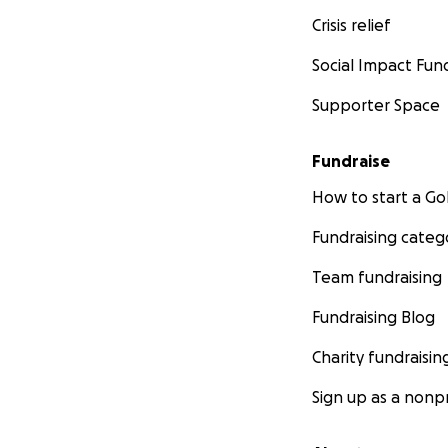
Crisis relief
Social Impact Fun
Supporter Space
Fundraise
How to start a 
Fundraising categ
Team fundraising
Fundraising Blog
Charity fundraisin
Sign up as a nonpr