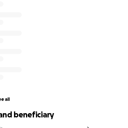
ny Bray has confirmed his information on his end as the ben
 100% access to these funds as soon as they roll in.
uls To The Gods Rock N Roll!"
 fan in Philadelphia USA.
e all
and beneficiary