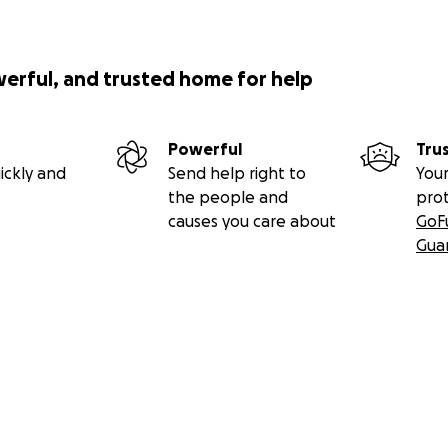
werful, and trusted home for help
Powerful
Tru
ickly and
Send help right to
Your
the people and
pro
causes you care about
GoF
Gua