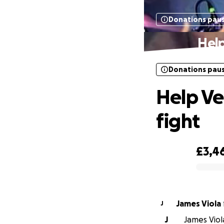
Donations pau
Help
Donations pau
Help Ve
fight
£3,4
0% complete
James Viola
J
J
James Viol