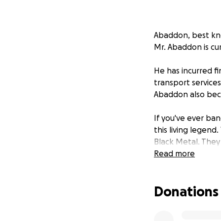
Abaddon, best kno
Mr. Abaddon is cu
He has incurred fi
transport services
Abaddon also beca
If you've ever ban
this living legen
Black Metal. They
Darkthone to foll
Read more
This gofundme was
Donations
directly to him an
lost income for t