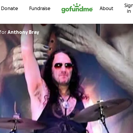
Sig
Skip to content
Donate
Fundraise
About
in
for
Anthony Bray