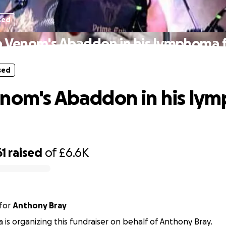
sed
 Venom's Abaddon in his lymphoma 
sed
nom's Abaddon in his ly
61
raised
of
£6.6K
for
Anthony Bray
a is organizing this fundraiser on behalf of Anthony Bray.