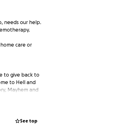
, needs our help.
hemotherapy.
r home care or
e to give back to
ome to Hell and
thory, Mayhem and
nds will go
is treatment and
See top