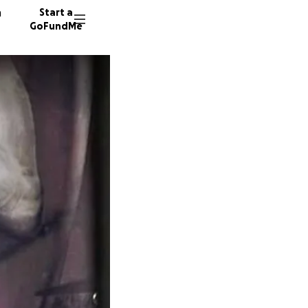
n
Start a
GoFundMe
M
J
C
137 don