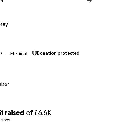
la
Bray
2
Medical
Donation protected
iser
61
raised
of
£6.6K
tions