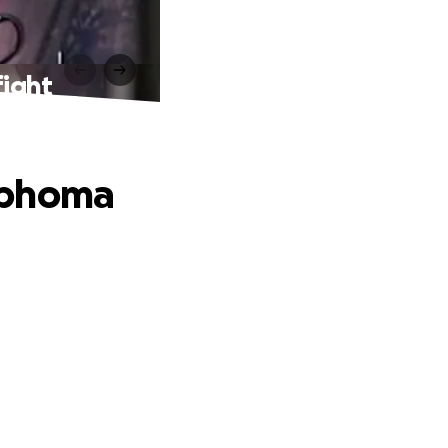
fight
mphoma