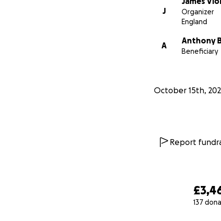
James Vio
J
Organizer
England
Anthony 
A
Beneficiary
October 15th, 202
Report fundra
£3,4
137 dona
0% complete