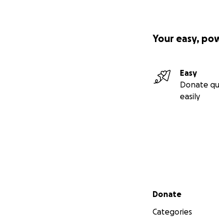
Your easy, po
Easy
Donate qu
easily
Secondary menu
Donate
Categories