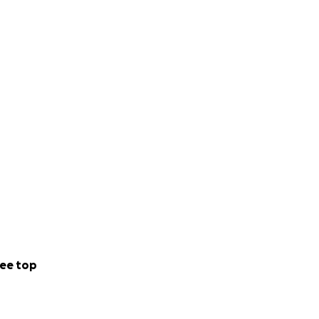
ee top