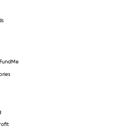
ds
GoFundMe
ories
g
ofit