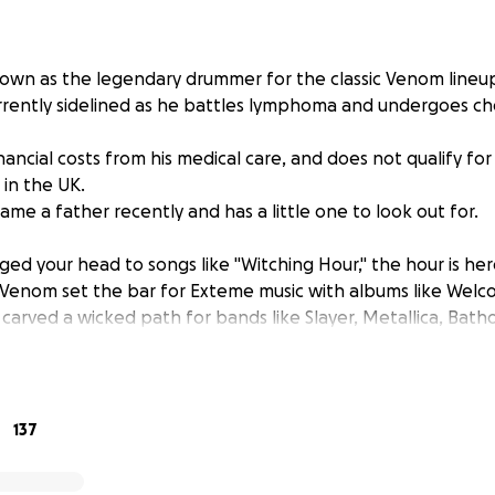
wn as the legendary drummer for the classic Venom lineup
rrently sidelined as he battles lymphoma and undergoes c
nancial costs from his medical care, and does not qualify fo
 in the UK.
me a father recently and has a little one to look out for.
ged your head to songs like "Witching Hour," the hour is her
d. Venom set the bar for Exteme music with albums like Welc
 carved a wicked path for bands like Slayer, Metallica, Ba
ow, and countless others.
 set up with expressed consent by Abaddon himself. All fu
d his family. The funds will be used to recover the cost of h
137
he time he has been sidelined for chemotherapy.