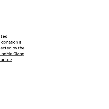
sted
 donation is
tected by the
undMe Giving
rantee