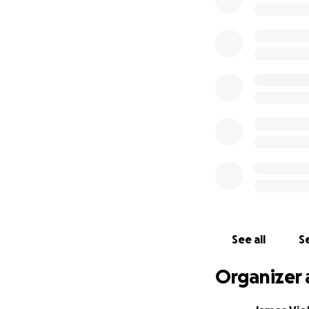
Abaddon aka Antho
fundraiser. He has
"Lay Down Your So
Set up by a Venom
See all
Se
Organizer 