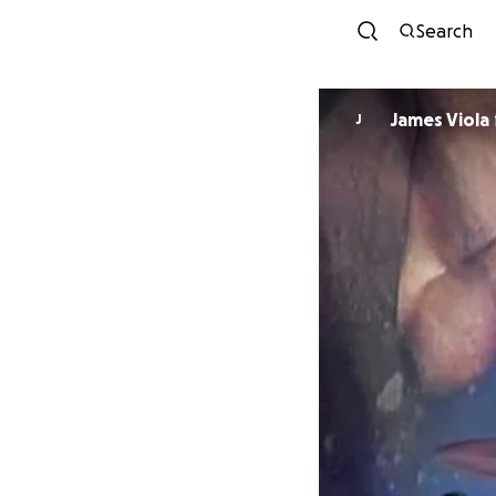
Search
James Viola
J