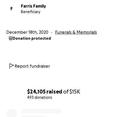
Farris Family
F
Beneficiary
December 18th, 2020
Funerals & Memorials
Donation protected
Report fundraiser
$24,105
raised
of
$15K
People like them are truly unique and special. At the be
493 donations
of Covid they worked tirelessly to make masks for healt
0% complete
workers in need. They made hundreds.