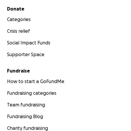
Secondary menu
Donate
Categories
Crisis relief
Social Impact Funds
Supporter Space
Fundraise
How to start a GoFundMe
Fundraising categories
Team fundraising
Fundraising Blog
Charity fundraising