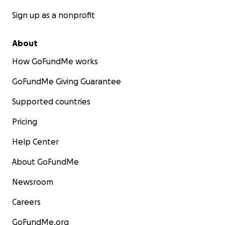
Sign up as a nonprofit
About
How GoFundMe works
GoFundMe Giving Guarantee
Supported countries
Pricing
Help Center
About GoFundMe
Newsroom
Careers
GoFundMe.org