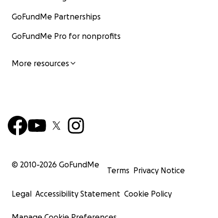
GoFundMe Partnerships
GoFundMe Pro for nonprofits
More resources
© 2010-
2026
GoFundMe
Terms
Privacy Notice
Legal
Accessibility Statement
Cookie Policy
Manage Cookie Preferences