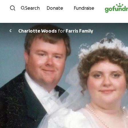
Skip to content
Search
Donate
Fundraise
Charlotte Woods
for
Farris Family
C