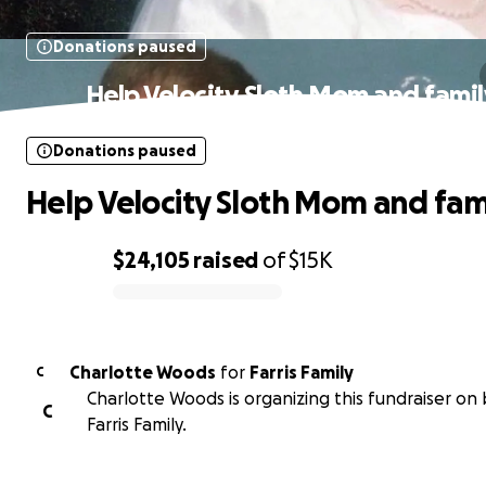
Donations paused
Help Velocity Sloth Mom and fami
Donations paused
Help Velocity Sloth Mom and fam
$24,105
raised
of
$15K
0% complete
Charlotte Woods
for
Farris Family
C
Charlotte Woods is organizing this fundraiser on 
C
Farris Family.