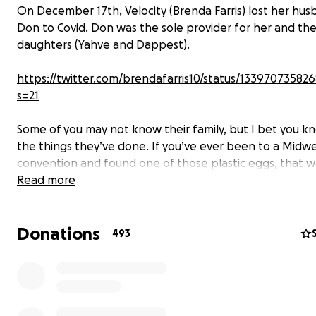
On December 17th, Velocity (Brenda Farris) lost her hu
Don to Covid. Don was the sole provider for her and the
daughters (Yahve and Dappest).
https://twitter.com/brendafarris10/status/13397073582
s=21
Some of you may not know their family, but I bet you k
the things they’ve done. If you’ve ever been to a Midw
convention and found one of those plastic eggs, that w
them.
Read more
Donations
493