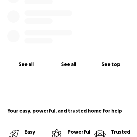
See all
See all
See top
Your easy, powerful, and trusted home for help
Easy
Powerful
Trusted