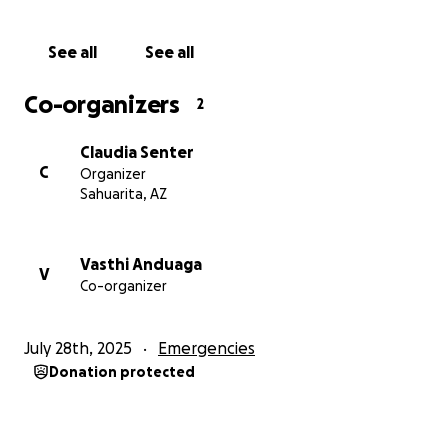
See all
See all
Co-organizers
2
Claudia Senter
C
Organizer
Sahuarita, AZ
Vasthi Anduaga
V
Co-organizer
July 28th, 2025
Emergencies
Donation protected