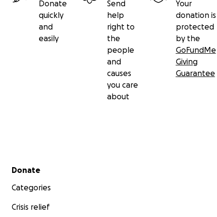
Donate
Send
Your
quickly
help
donation is
and
right to
protected
easily
the
by the
people
GoFundMe
and
Giving
causes
Guarantee
you care
about
Secondary menu
Donate
Categories
Crisis relief