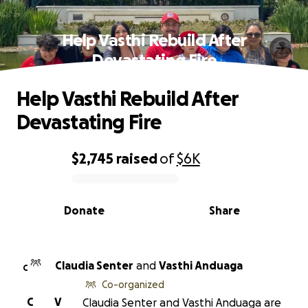
Help Vasthi Rebuild After
Devastating Fire
Help Vasthi Rebuild After
Devastating Fire
$2,745
raised
of
$6K
0% complete
Donate
Share
Claudia Senter
and
Vasthi Anduaga
C
Co-organized
C
V
Claudia Senter and Vasthi Anduaga are