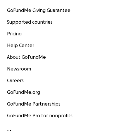
GoFundMe Giving Guarantee
Supported countries
Pricing
Help Center
About GoFundMe
Newsroom
Careers
GoFundMe.org
GoFundMe Partnerships
GoFundMe Pro for nonprofits