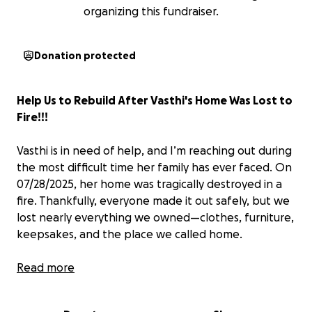
organizing this fundraiser.
Donation protected
Help Us to Rebuild After Vasthi's Home Was Lost to
Fire!!!
Vasthi is in need of help, and I’m reaching out during
the most difficult time her family has ever faced. On
07/28/2025, her home was tragically destroyed in a
fire. Thankfully, everyone made it out safely, but we
lost nearly everything we owned—clothes, furniture,
keepsakes, and the place we called home.
We need help covering basic needs like clothing,
Read more
food, temporary housing, and eventually the cost of
rebuilding and replacing essentials.