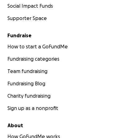
Social Impact Funds
Supporter Space
Fundraise
How to start a GoFundMe
Fundraising categories
Team fundraising
Fundraising Blog
Charity fundraising
Sign up as a nonprofit
About
How GoFundMe works