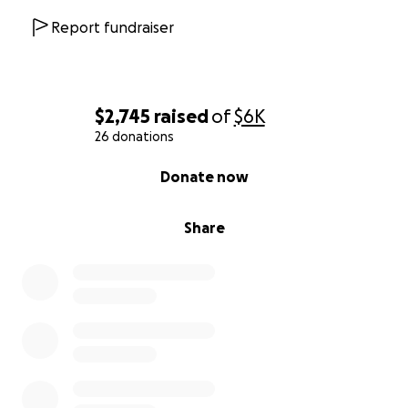
Report fundraiser
$2,745
raised
of
$6K
26 donations
0% complete
Donate now
Share