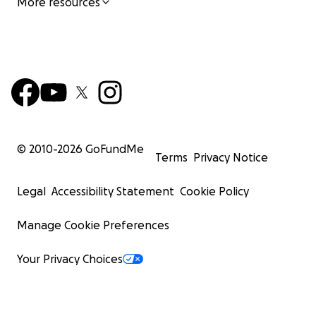
More resources
© 2010-
2026
GoFundMe
Terms
Privacy Notice
Legal
Accessibility Statement
Cookie Policy
Manage Cookie Preferences
Your Privacy Choices