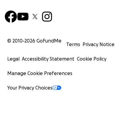
© 2010-
2026
GoFundMe
Terms
Privacy Notice
Legal
Accessibility Statement
Cookie Policy
Manage Cookie Preferences
Your Privacy Choices