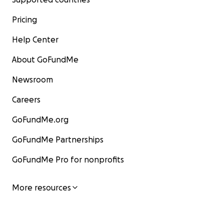
Pricing
Help Center
About GoFundMe
Newsroom
Careers
GoFundMe.org
GoFundMe Partnerships
GoFundMe Pro for nonprofits
More resources