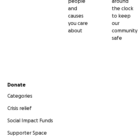
people
around
and
the clock
causes
to keep
you care
our
about
community
safe
Secondary menu
Donate
Categories
Crisis relief
Social Impact Funds
Supporter Space