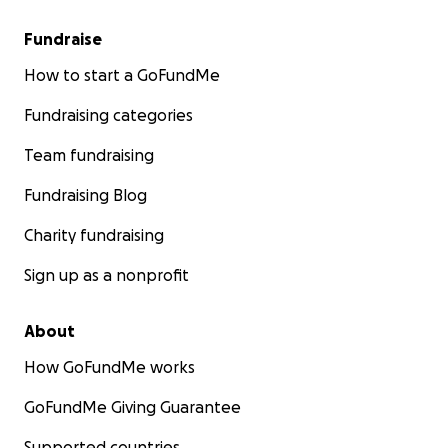
Fundraise
How to start a GoFundMe
Fundraising categories
Team fundraising
Fundraising Blog
Charity fundraising
Sign up as a nonprofit
About
How GoFundMe works
GoFundMe Giving Guarantee
Supported countries