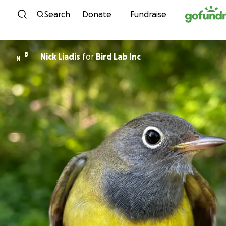
Skip to content
Search
Donate
Fundraise
B
Nick Liadis
for
Bird Lab Inc
N