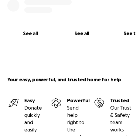
See all
See all
See 
Your easy, powerful, and trusted home for help
Easy
Powerful
Trusted
Donate
Send
Our Trust
quickly
help
& Safety
Website
and
right to
team
Email
easily
the
works