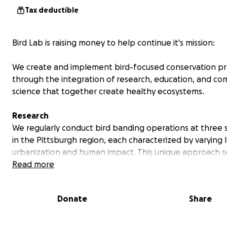
Tax deductible
Bird Lab is raising money to help continue it's mission:
We create and implement bird-focused conservation pr
through the integration of research, education, and c
science that together create healthy ecosystems.
Research
We regularly conduct bird banding operations at three 
in the Pittsburgh region, each characterized by varying l
urbanization and human impact. This unique approach s
banding operations apart from others as we collect dat
Read more
understand how migratory birds use local habitats. Our
operations are highly mobile, allowing us to strategicall
Donate
Share
our research setup to capitalize on specific opportunitie
they arise. Pictured below is a banded Ovenbird at Hay
The bird is safely released after data collection.