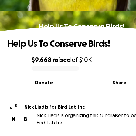
Help Us To Conserve Birds!
Help Us To Conserve Birds!
$9,668
raised
of
$10K
0% complete
Donate
Share
B
Nick Liadis
for
Bird Lab Inc
N
Nick Liadis is organizing this fundraiser to b
N
B
Bird Lab Inc.