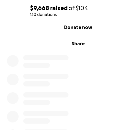
$9,668
raised
of
$10K
130 donations
0% complete
Donate now
Share
Community Science
Bird Lab’s Community Scientists are dedicated voluntee
play a crucial role in our bird and habitat conservation
endeavors. They actively participate in bird banding, co
to data collection during site visits, and engage in variou
programs. Our commitment to involving the public in ou
stems from the shared responsibility of preserving eco
safeguarding our songbirds from extinction. Pictured be
Nick assisted by Lisa, one of Bird Lab's longterm volunt
participates in fieldwork at Hays Woods.