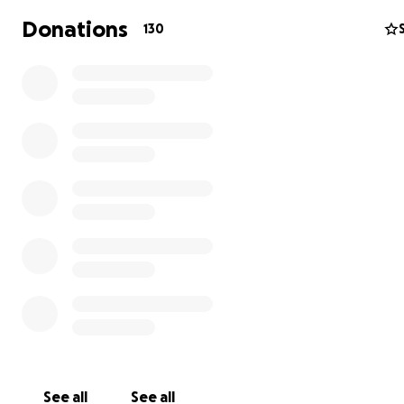
Donations
130
Education
See all
See all