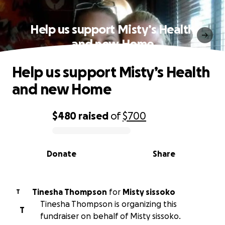
Help us support Misty’s Health
and new Home
Help us support Misty’s Health
and new Home
$480
raised
of
$700
0% complete
Donate
Share
Tinesha Thompson
for
Misty sissoko
T
Tinesha Thompson is organizing this
T
fundraiser on behalf of Misty sissoko.