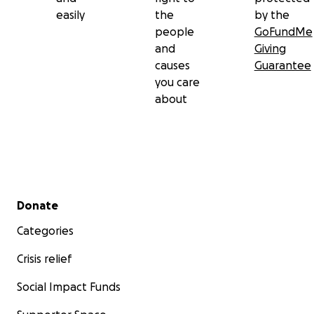
easily
the
by the
people
GoFundMe
and
Giving
causes
Guarantee
you care
about
Secondary menu
Donate
Categories
Crisis relief
Social Impact Funds