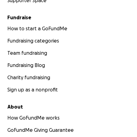
Supporter Space
Fundraise
How to start a GoFundMe
Fundraising categories
Team fundraising
Fundraising Blog
Charity fundraising
Sign up as a nonprofit
About
How GoFundMe works
GoFundMe Giving Guarantee