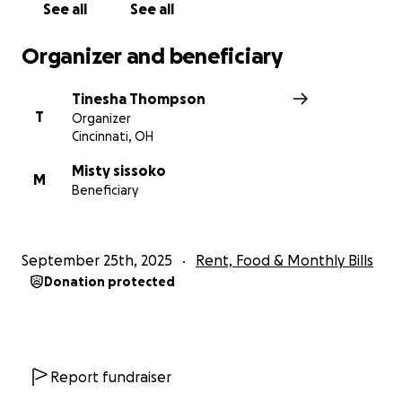
See all
See all
Organizer and beneficiary
Tinesha Thompson
T
Organizer
Cincinnati, OH
Misty sissoko
M
Beneficiary
September 25th, 2025
Rent, Food & Monthly Bills
Donation protected
Report fundraiser