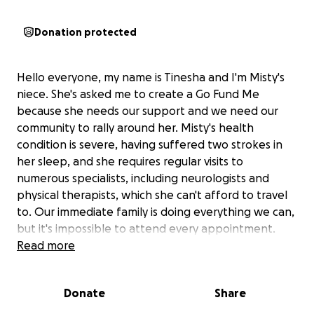
Donation protected
Hello everyone, my name is Tinesha and I'm Misty's
niece. She's asked me to create a Go Fund Me
because she needs our support and we need our
community to rally around her. Misty's health
condition is severe, having suffered two strokes in
her sleep, and she requires regular visits to
numerous specialists, including neurologists and
physical therapists, which she can't afford to travel
to. Our immediate family is doing everything we can,
but it's impossible to attend every appointment.
Misty is also searching for a new home and, having
Read more
been out of work, is facing significant challenges. We
love and appreciate any support. Please reach out
Donate
Share
to Misty even if it’s just a short text she needs us!