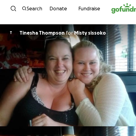
Skip to content
Search
Donate
Fundraise
Tinesha Thompson
for
Misty sissoko
T