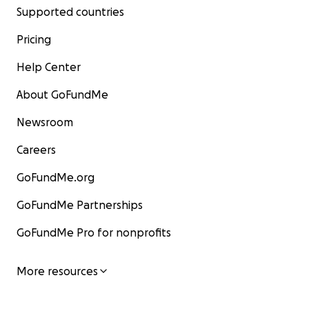
Supported countries
Pricing
Help Center
About GoFundMe
Newsroom
Careers
GoFundMe.org
GoFundMe Partnerships
GoFundMe Pro for nonprofits
More resources