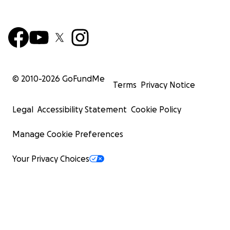
© 2010-
2026
GoFundMe
Terms
Privacy Notice
Legal
Accessibility Statement
Cookie Policy
Manage Cookie Preferences
Your Privacy Choices