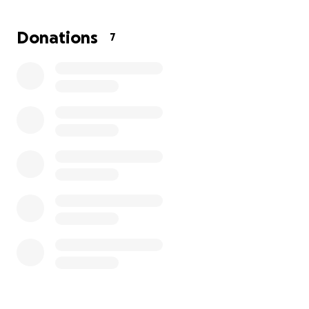
Donations
7