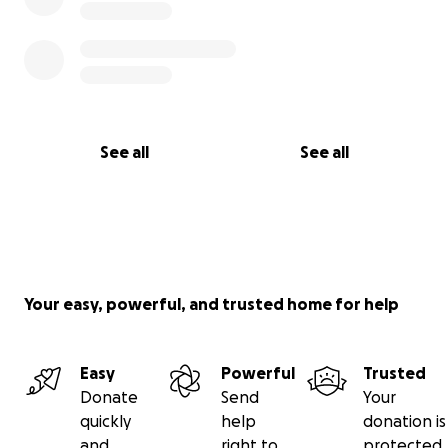
See all
See all
Your easy, powerful, and trusted home for help
Easy
Powerful
Trusted
Donate
Send
Your
quickly
help
donation is
and
right to
protected