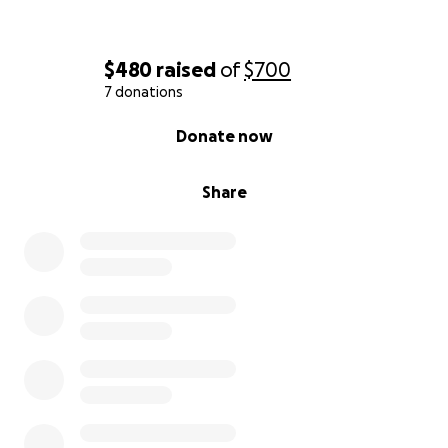
$480
raised
of
$700
7 donations
0% complete
Donate now
Share