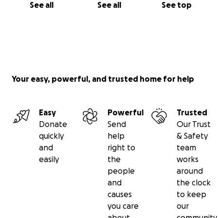
See all
See all
See top
Your easy, powerful, and trusted home for help
Easy
Powerful
Trusted
Donate
Send
Our Trust
quickly
help
& Safety
and
right to
team
easily
the
works
people
around
and
the clock
causes
to keep
you care
our
about
community