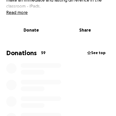
make an immediate and lasting difference in the
classroom - iPads.
Read more
Why iPads?
Donate
Share
iPads are not just screens they are powerful tools
for learning, creativity, and inclusion. With access to
iPads, our teachers can deliver more interactive
lessons, children can dive into creative projects, and
Donations
59
See top
every pupil can benefit from tailored, personalised
learning that meets them right where they are
whether they’re developing early literacy or coding
their first animation.
For children with additional needs, iPads can also be
life-changing: providing access to visual supports,
assistive technology, and communication tools that
help remove barriers to learning.