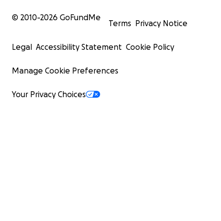
© 2010-
2026
GoFundMe
Terms
Privacy Notice
Legal
Accessibility Statement
Cookie Policy
Manage Cookie Preferences
Your Privacy Choices