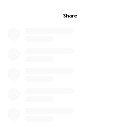
Share