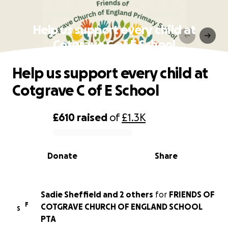
Help us support every child at
Cotgrave C of E School
Help us support every child at
Cotgrave C of E School
£610
raised
of
£1.3K
0% complete
Donate
Share
Sadie Sheffield and 2 others
for
FRIENDS OF
F
COTGRAVE CHURCH OF ENGLAND SCHOOL
S
PTA