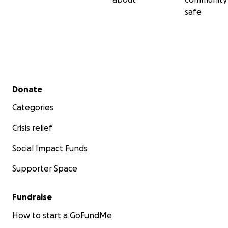
safe
Secondary menu
Donate
Categories
Crisis relief
Social Impact Funds
Supporter Space
Fundraise
How to start a GoFundMe