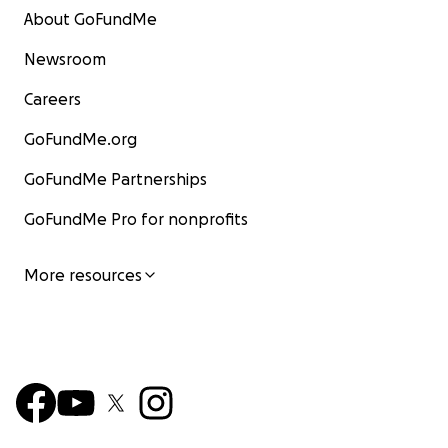
About GoFundMe
Newsroom
Careers
GoFundMe.org
GoFundMe Partnerships
GoFundMe Pro for nonprofits
More resources