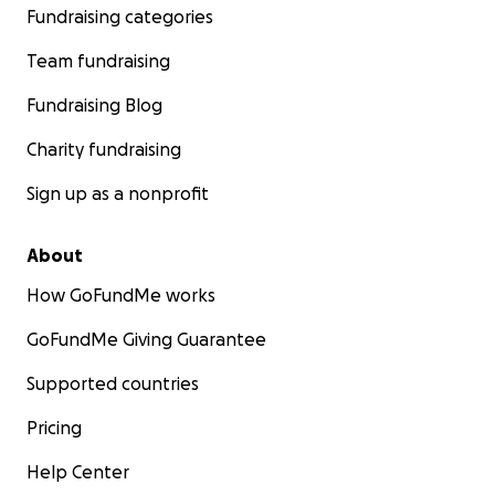
Fundraising categories
Team fundraising
Fundraising Blog
Charity fundraising
Sign up as a nonprofit
About
How GoFundMe works
GoFundMe Giving Guarantee
Supported countries
Pricing
Help Center