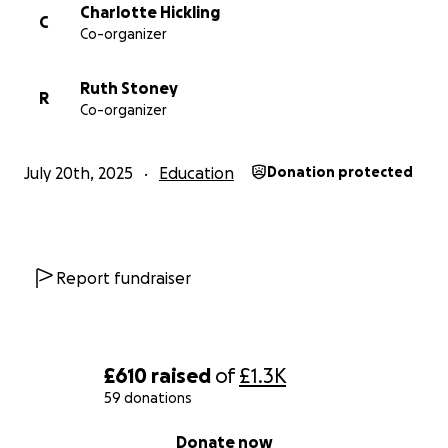
Charlotte Hickling
C
Co-organizer
Every donation, no matter how small, makes a
difference.
Ruth Stoney
R
Co-organizer
If you’re able to give, thank you.
If you can share our fundraiser, we’re grateful.
Together, we can make this happen.
July 20th, 2025
Education
Donation protected
Let’s unlock the potential in every child. One iPad at
a time.
Report fundraiser
£610
raised
of
£1.3K
59 donations
0% complete
Donate now