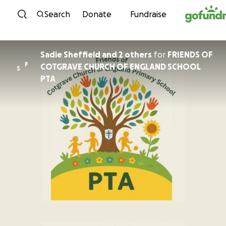
Skip to content
Search
Donate
Fundraise
Sadie Sheffield and 2 others
for
FRIENDS OF
F
COTGRAVE CHURCH OF ENGLAND SCHOOL
S
PTA