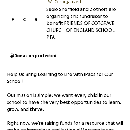
Co-organized
Sadie Sheffield and 2 others are
organizing this fundraiser to
F
C
R
benefit FRIENDS OF COTGRAVE
CHURCH OF ENGLAND SCHOOL
PTA.
Donation protected
Help Us Bring Learning to Life with iPads for Our
School!
Our mission is simple: we want every child in our
school to have the very best opportunities to learn,
grow, and thrive.
Right now, we’re raising funds for a resource that will