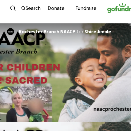
Skip to content
Search
Donate
Fundraise
Rochester Branch NAACP
for
Shire Jimale