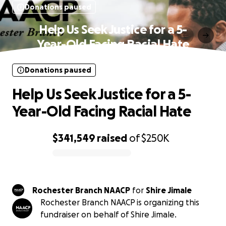
Donations paused
Help Us Seek Justice for a 5-
Year-Old Facing Racial Hate
Donations paused
Help Us Seek Justice for a 5-
Year-Old Facing Racial Hate
$341,549
raised
of
$250K
0% complete
Rochester Branch NAACP
for
Shire Jimale
Rochester Branch NAACP is organizing this
fundraiser on behalf of Shire Jimale.