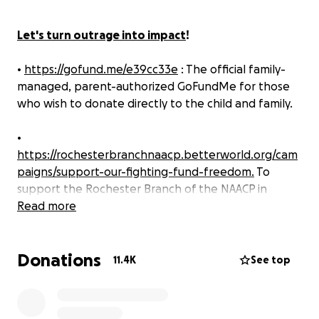
Let's turn outrage into impact
!
•
https://gofund.me/e39cc33e
: The official family-
managed, parent-authorized GoFundMe for those
who wish to donate directly to the child and family.
•
https://rochesterbranchnaacp.betterworld.org/cam
paigns/support-our-fighting-fund-freedom.
To
support the Rochester Branch of the NAACP in
fighting systemic racism, transforming culture, and
Read more
ensuring incidents like this never happen again.
Donations
The
Rochester Branch of the NAACP
is
outraged and
11.4K
See top
deeply disturbed by a racist hate incident. Let us
be clear: this was not simply offensive behavior—it
was an intentional racist, threatening, hateful and