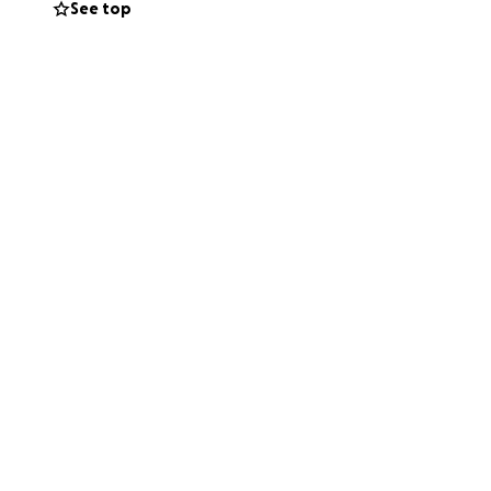
See top