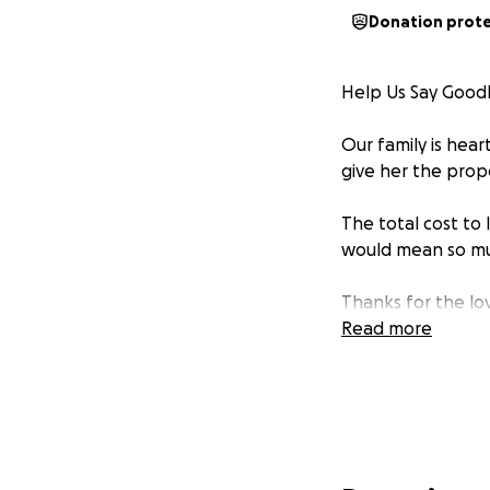
Donation prot
Help Us Say Good
Our family is hea
give her the prop
The total cost to 
would mean so muc
Thanks for the lo
Read more