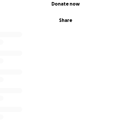
Donate now
Share