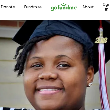
Sig
Skip to content
Donate
Fundraise
About
in