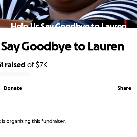
Help Us Say Goodbye to Lauren
 Say Goodbye to Lauren
61
raised
of
$7K
Donate
Share
 is organizing this fundraiser.