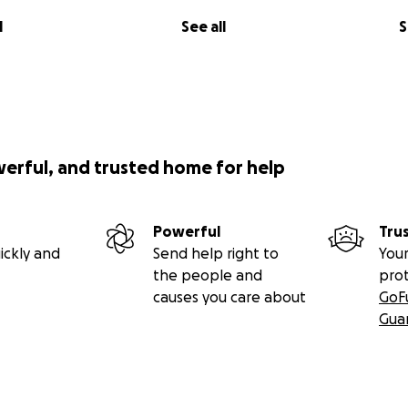
l
See all
S
werful, and trusted home for help
Powerful
Tru
ickly and
Send help right to
Your
the people and
pro
causes you care about
GoF
Gua