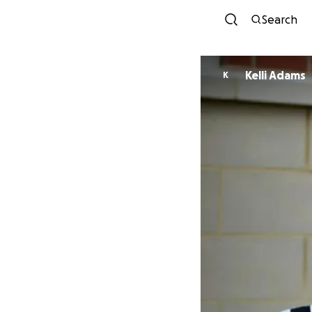
Search
Kelli Adams
K