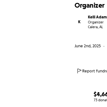
Organizer
Kelli Adam
K
Organizer
Calera, AL
June 2nd, 2025
Report fundra
$4,6
73 dona