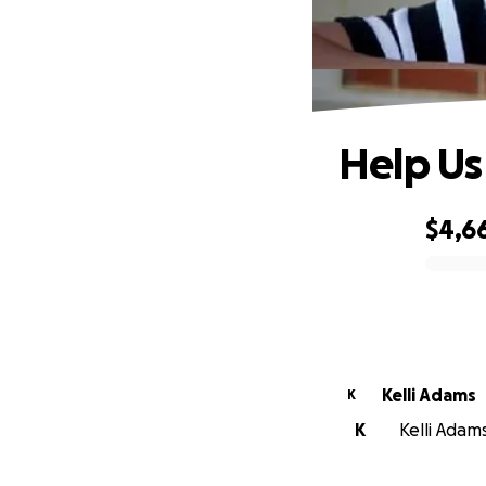
Help Us
$4,6
0% complete
Kelli Adams
K
K
Kelli Adams