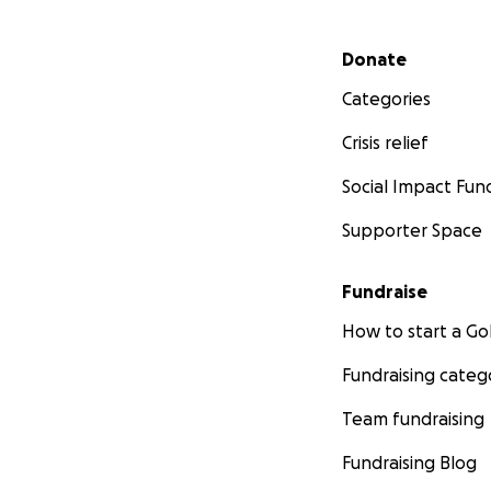
Secondary menu
Donate
Categories
Crisis relief
Social Impact Fun
Supporter Space
Fundraise
How to start a 
Fundraising categ
Team fundraising
Fundraising Blog