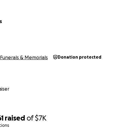
s
Funerals & Memorials
Donation protected
iser
61
raised
of
$7K
tions