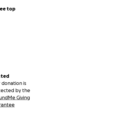
ee top
sted
 donation is
tected by the
undMe Giving
rantee