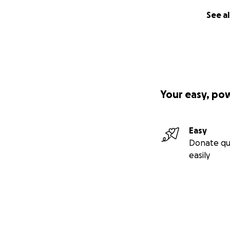
See al
Your easy, po
Easy
Donate qu
easily