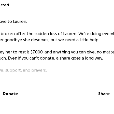
ected
bye to Lauren.
rtbroken after the sudden loss of Lauren. We’re doing every
er goodbye she deserves, but we need a little help.
lay her to rest is $7,000, and anything you can give, no mat
h. Even if you can’t donate, a share goes a long way.
ve, support, and prayers.
Donate
Share