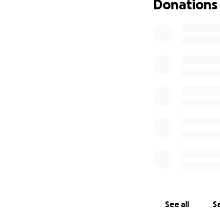
Donations
See all
Se