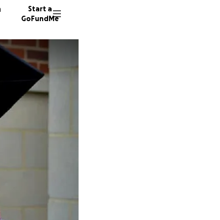
n
Start a
GoFundMe