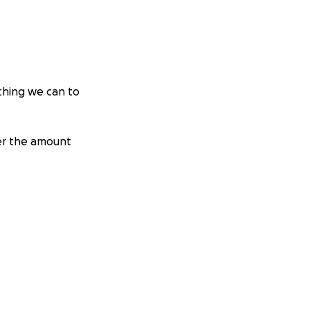
thing we can to
ter the amount