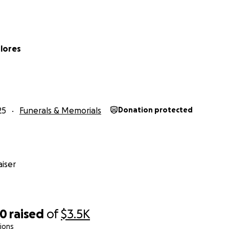
Flores
25
Funerals & Memorials
Donation protected
iser
60
raised
of
$3.5K
ions