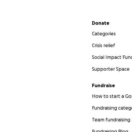
Secondary menu
Donate
Categories
Crisis relief
Social Impact Fun
Supporter Space
Fundraise
How to start a 
Fundraising categ
Team fundraising
Fundraising Blog