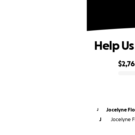
Help Us
$2,7
0% complete
Jocelyne Fl
J
J
Jocelyne Fl