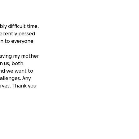
ly difficult time.
 recently passed
ion to everyone
leaving my mother
on us, both
 and we want to
allenges. Any
erves. Thank you