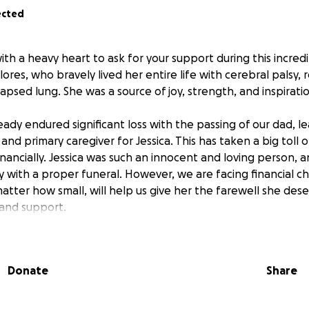
ected
ith a heavy heart to ask for your support during this incredib
 Flores, who bravely lived her entire life with cerebral palsy,
apsed lung. She was a source of joy, strength, and inspirat
eady endured significant loss with the passing of our dad, 
 and primary caregiver for Jessica. This has taken a big toll 
inancially. Jessica was such an innocent and loving person,
with a proper funeral. However, we are facing financial ch
atter how small, will help us give her the farewell she des
 and support.
Donate
Share