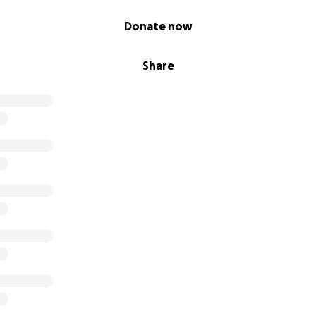
Donate now
Share