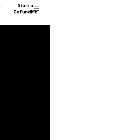
n
Start a
GoFundMe