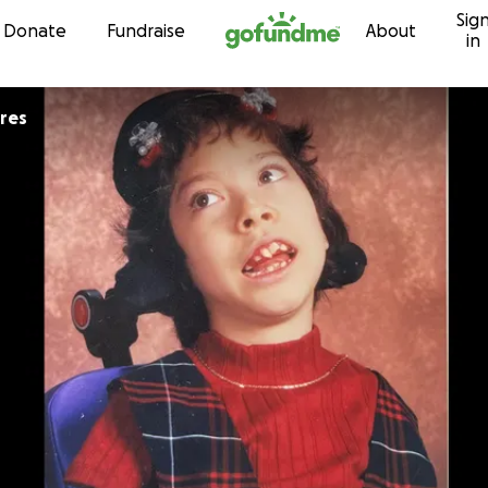
Sig
Skip to content
Donate
Fundraise
About
in
ores