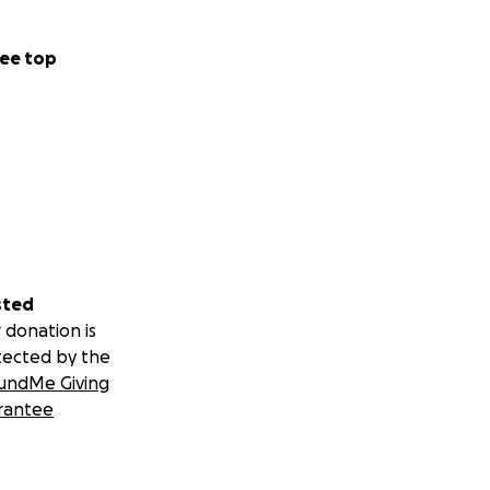
ee top
sted
 donation is
tected by the
undMe Giving
rantee