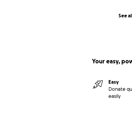
See al
Your easy, po
Easy
Donate qu
easily