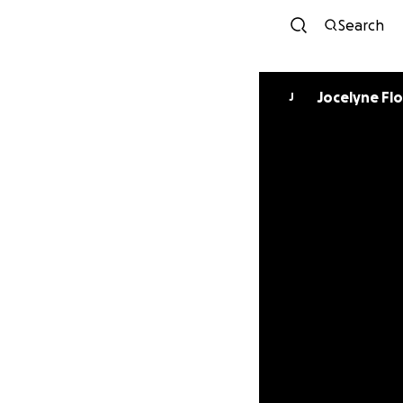
Search
Jocelyne Fl
J