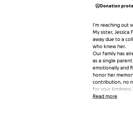
Donation prot
I'm reaching out w
My sister, Jessica
away due to a coll
who knew her.
Our family has alr
as a single parent
emotionally and f
honor her memory 
contribution, no m
for your kindness
Read more