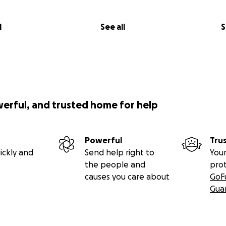
l
See all
S
werful, and trusted home for help
Powerful
Tru
ickly and
Send help right to
Your
the people and
pro
causes you care about
GoF
Gua