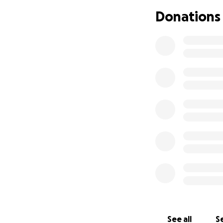
Donations
See all
Se