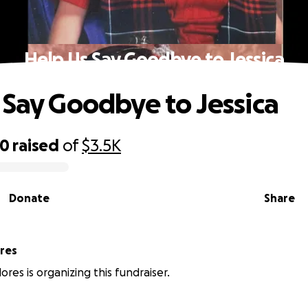
Help Us Say Goodbye to Jessica
 Say Goodbye to Jessica
60
raised
of
$3.5K
Donate
Share
ores
ores is organizing this fundraiser.