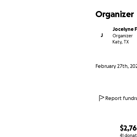
Organizer
Jocelyne 
J
Organizer
Katy, TX
February 27th, 20
Report fundra
$2,7
41 donat