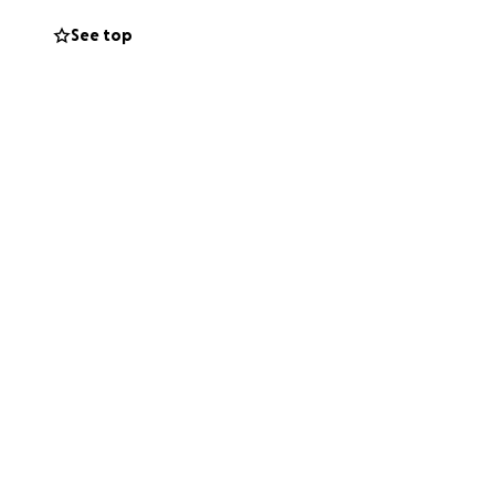
See top