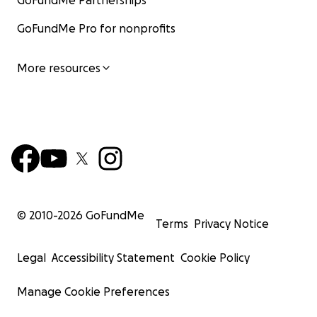
GoFundMe Partnerships
GoFundMe Pro for nonprofits
More resources
© 2010-
2026
GoFundMe
Terms
Privacy Notice
Legal
Accessibility Statement
Cookie Policy
Manage Cookie Preferences