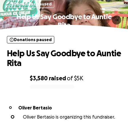
Donations paused
Help Us Say Goodbye to Auntie
Rita
Donations paused
Help Us Say Goodbye to Auntie
Rita
$3,580
raised
of
$5K
0% complete
Oliver Bertasio
O
O
Oliver Bertasio is organizing this fundraiser.