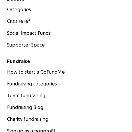
Categories
Crisis relief
Social Impact Funds
Supporter Space
Fundraise
How to start a GoFundMe
Fundraising categories
Team fundraising
Fundraising Blog
Charity fundraising
Sign up as a nonprofit