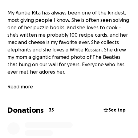
My Auntie Rita has always been one of the kindest,
most giving people I know. She is often seen solving
one of her puzzle books, and she loves to cook -
she's written me probably 100 recipe cards, and her
mac and cheese is my favorite ever. She collects
elephants and she loves a White Russian. She drew
my mom a gigantic framed photo of The Beatles
that hung on our wall for years. Everyone who has
ever met her adores her.
After several years of declining health, my Auntie
Read more
Rita suffered a cardiac arrest last week and was
rushed to the emergency room. She has been on
Donations
life support for nearly a week, and we have been
35
See top
told that she remains unresponsive and will not
make it through this.