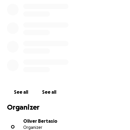
My family is heartbroken, and unprepared for the
financial burden of her loss. We truly appreciate any
help towards a service and cremation for my sweet
Auntie Rita.
See all
See all
Organizer
Oliver Bertasio
O
Organizer