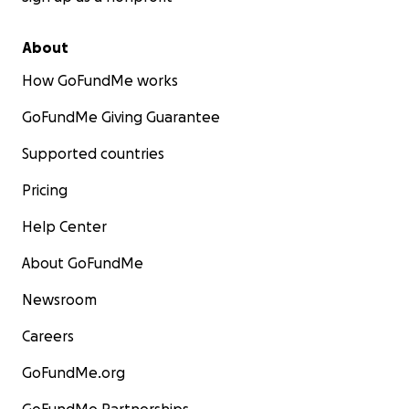
About
How GoFundMe works
GoFundMe Giving Guarantee
Supported countries
Pricing
Help Center
About GoFundMe
Newsroom
Careers
GoFundMe.org