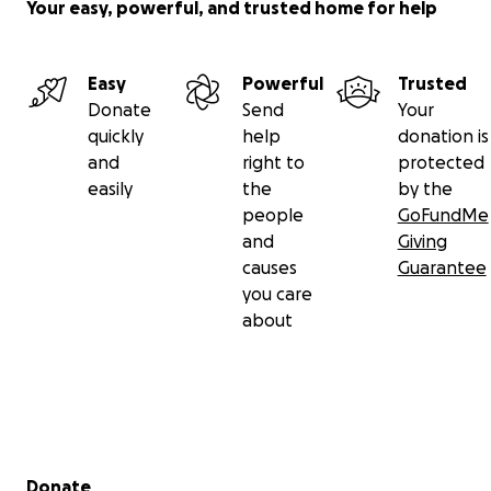
Your easy, powerful, and trusted home for help
Easy
Powerful
Trusted
Donate
Send
Your
quickly
help
donation is
and
right to
protected
easily
the
by the
people
GoFundMe
and
Giving
causes
Guarantee
you care
about
Secondary menu
Donate