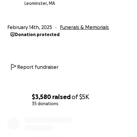
Leominster, MA
February 14th, 2025
Funerals & Memorials
Donation protected
Report fundraiser
$3,580
raised
of
$5K
35 donations
0% complete