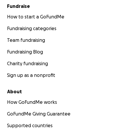
Fundraise
How to start a GoFundMe
Fundraising categories
Team fundraising
Fundraising Blog
Charity fundraising
Sign up as a nonprofit
About
How GoFundMe works
GoFundMe Giving Guarantee
Supported countries