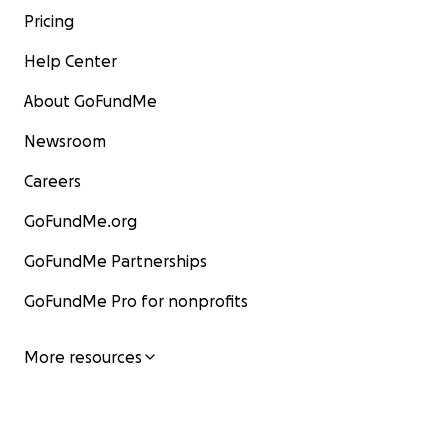
Pricing
Help Center
About GoFundMe
Newsroom
Careers
GoFundMe.org
GoFundMe Partnerships
GoFundMe Pro for nonprofits
More resources