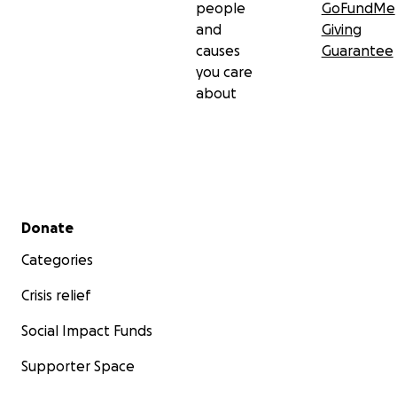
people
GoFundMe
and
Giving
causes
Guarantee
you care
about
Secondary menu
Donate
Categories
Crisis relief
Social Impact Funds
Supporter Space