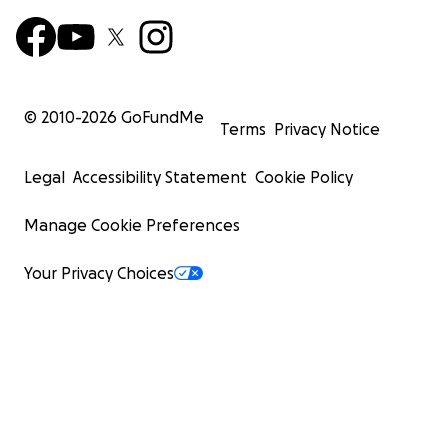
© 2010-
2026
GoFundMe
Terms
Privacy Notice
Legal
Accessibility Statement
Cookie Policy
Manage Cookie Preferences
Your Privacy Choices