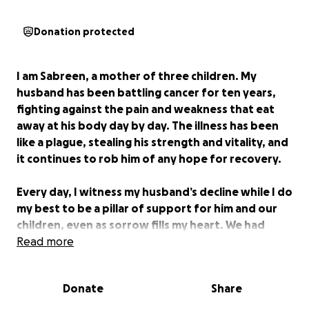
Donation protected
I am Sabreen, a mother of three children. My
husband has been battling cancer for ten years,
fighting against the pain and weakness that eat
away at his body day by day. The illness has been
like a plague, stealing his strength and vitality, and
it continues to rob him of any hope for recovery.
Every day, I witness my husband’s decline while I do
my best to be a pillar of support for him and our
children, even as sorrow fills my heart. We had
nothing but our faith in God and the mercy of kind
Read more
people who occasionally helped us, but such
support has become rare. The cost of my
Donate
Share
husband’s treatment has become overwhelming,
and I can no longer bear it alone. Every treatment,