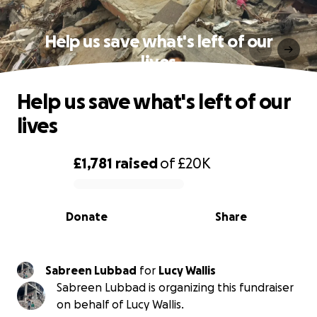
Help us save what's left of our
lives
Help us save what's left of our
lives
£1,781
raised
of
£20K
0% complete
Donate
Share
Sabreen Lubbad
for
Lucy Wallis
Sabreen Lubbad is organizing this fundraiser
on behalf of Lucy Wallis.