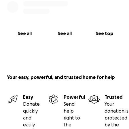
See all
See all
See top
Your easy, powerful, and trusted home for help
Easy
Powerful
Trusted
Donate
Send
Your
quickly
help
donation is
and
right to
protected
easily
the
by the