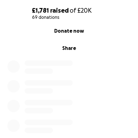
source of strength for us in these hard times. You
£1,781
raised
of
£20K
are the hope we need.
69 donations
0% complete
Donate now
Share