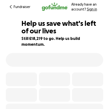
Already have an
Fundraiser
account?
Sign in
Help us save what's left
of our lives
Still £18,219 to go. Help us build
9% complete
momentum.