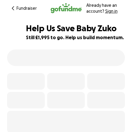
Already have an
Fundraiser
account?
Sign in
Help Us Save Baby Zuko
Still £1,995 to go. Help us build momentum.
50% complete