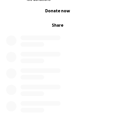
0% complete
Donate now
Share