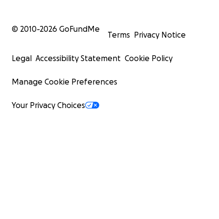
© 2010-
2026
GoFundMe
Terms
Privacy Notice
Legal
Accessibility Statement
Cookie Policy
Manage Cookie Preferences
Your Privacy Choices