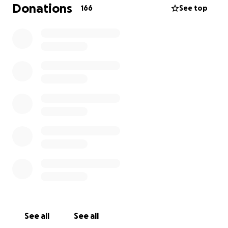
generous donations will help us cover these costs
Donations
166
See top
and bring Zaaz’s Village to a brand-new spot where
we can continue serving you with the same love and
dedication we always have.
We have a goal in mind, and if we can reach it, we
will do everything we can to reopen in a new
location! With projects like this, there is a lot of
hidden fees and moving parts.. so the goal may be
too small with not yet knowing the specifics… If we
don’t reach our goal, or something changes then
every donation made will be refunded.
See all
See all