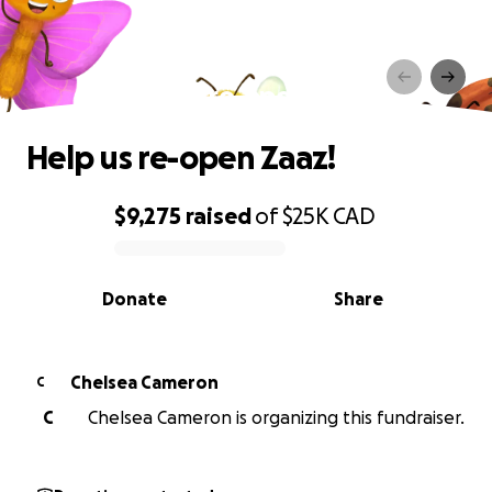
Help us re-open Zaaz!
Help us re-open Zaaz!
$9,275
raised
of
$25K
CAD
0% complete
Donate
Share
Chelsea Cameron
C
C
Chelsea Cameron is organizing this fundraiser.