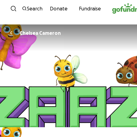
Skip to content
Search
Donate
Fundraise
Chelsea Cameron
C