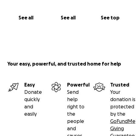
See all
See all
See top
Your easy, powerful, and trusted home for help
Easy
Powerful
Trusted
Donate
Send
Your
quickly
help
donation is
and
right to
protected
easily
the
by the
people
GoFundMe
and
Giving
causes
Guarantee