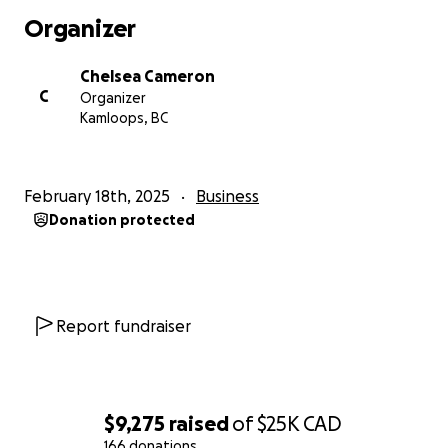
Organizer
Chelsea Cameron
C
Organizer
Kamloops, BC
February 18th, 2025
Business
Donation protected
Report fundraiser
$9,275
raised
of
$25K
CAD
166 donations