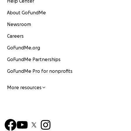
Help Center
About GoFundMe
Newsroom
Careers
GoFundMe.org
GoFundMe Partnerships
GoFundMe Pro for nonprofits
More resources