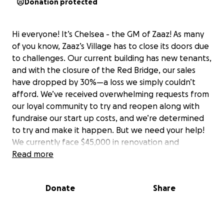
Donation protected
Hi everyone! It’s Chelsea - the GM of Zaaz! As many
of you know, Zaaz’s Village has to close its doors due
to challenges. Our current building has new tenants,
and with the closure of the Red Bridge, our sales
have dropped by 30%—a loss we simply couldn’t
afford. We’ve received overwhelming requests from
our loyal community to try and reopen along with
fundraise our start up costs, and we’re determined
to try and make it happen. But we need your help!
We currently face $45,000 in renovation and
demolition costs just to return our current building
Read more
to its original state. Once we do that, we’ll need to
cover additional startup costs to bring Zaaz’s Village
Donate
Share
back to life in a new location. That’s where we’re
open to seeing if we could raise enough financially
to make this happen for our community. Your