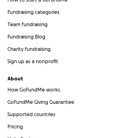
Fundraising categories
Team fundraising
Fundraising Blog
Charity fundraising
Sign up as a nonprofit
About
How GoFundMe works
GoFundMe Giving Guarantee
Supported countries
Pricing