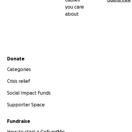
you care
about
Secondary menu
Donate
Categories
Crisis relief
Social Impact Funds
Supporter Space
Fundraise
How to start a GoFundMe