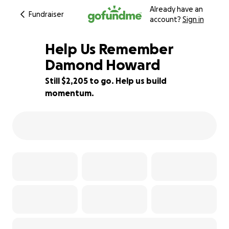
Already have an
Fundraiser
account?
Sign in
Help Us Remember
Damond Howard
Still $2,205 to go. Help us build
15% complete
momentum.