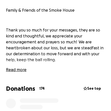
Family & Friends of the Smoke House
Thank you so much for your messages, they are so
kind and thoughtful, we appreciate your
encouragement and prayers so much! We are
heartbroken about our loss, but we are steadfast in
our determination to move forward and with your
help, keep the ball rolling.
Read more
The Smoke House experience is a huge collection of
many memories for so many people, not only just
Donations
174
See top
our immediate family, but our extended and
adopted family of employees, customers, guest, and
music artist for over 60 years.