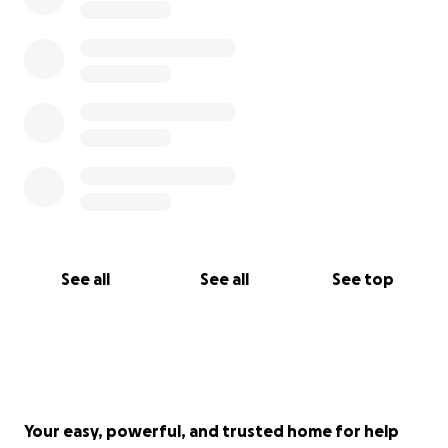
See all
See all
See top
Your easy, powerful, and trusted home for help