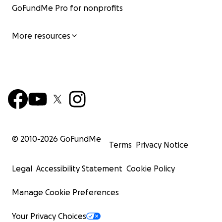
GoFundMe Pro for nonprofits
More resources
© 2010-
2026
GoFundMe
Terms
Privacy Notice
Legal
Accessibility Statement
Cookie Policy
Manage Cookie Preferences
Your Privacy Choices