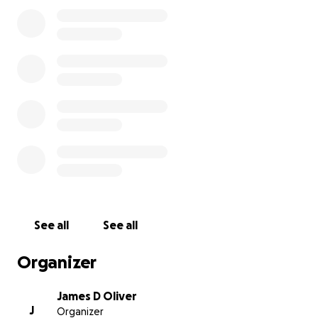
The restaurant building is a total loss, nothing but
rubble and ashes on the ground now. But, thankfully
the tenacious firefighters would not give up, and
they were able to save the lodge and cabins, which
without a doubt would have burned down without
their determined efforts to stop it. Our hearts and
appreciation go out to all the many people who
fought the fire, to those who assisted those in need,
to those who passed out beverages and food, and
all those who came to support our family and
employees in this time of need. We know there
were some injuries suffered by firefighters and other
See all
See all
volunteers who helped, and we extend our
gratitude and prayers to all of them, and pray that
Organizer
their injuries will soon heal.
James D Oliver
J
Organizer