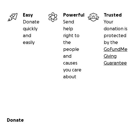
Easy
Powerful
Trusted
Donate
Send
Your
quickly
help
donation is
and
right to
protected
easily
the
by the
people
GoFundMe
and
Giving
causes
Guarantee
you care
about
Secondary menu
Donate