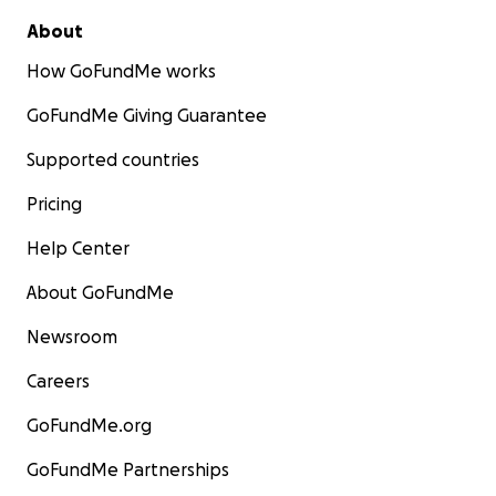
About
How GoFundMe works
GoFundMe Giving Guarantee
Supported countries
Pricing
Help Center
About GoFundMe
Newsroom
Careers
GoFundMe.org
GoFundMe Partnerships