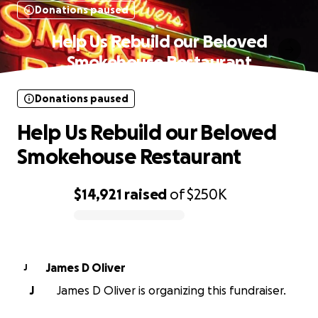
Donations paused
Help Us Rebuild our Beloved
Smokehouse Restaurant
Donations paused
Help Us Rebuild our Beloved
Smokehouse Restaurant
$14,921
raised
of
$250K
0% complete
James D Oliver
J
J
James D Oliver is organizing this fundraiser.