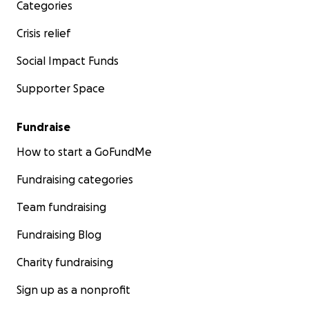
Categories
Crisis relief
Social Impact Funds
Supporter Space
Fundraise
How to start a GoFundMe
Fundraising categories
Team fundraising
Fundraising Blog
Charity fundraising
Sign up as a nonprofit