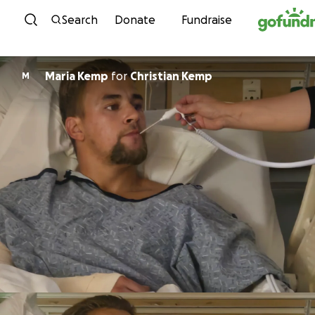
Skip to content
Search
Donate
Fundraise
Maria Kemp
for
Christian Kemp
M