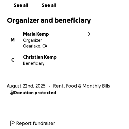
See all
See all
Organizer and beneficiary
Maria Kemp
M
Organizer
Clearlake, CA
Christian Kemp
C
Beneficiary
August 22nd, 2025
Rent, Food & Monthly Bills
Donation protected
Report fundraiser