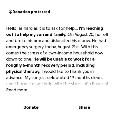
Donation protected
Hello, as hard as it is to ask for help...
I'm reaching
out to help my son and family.
On August 20, he fell
and broke his arm and dislocated his elbow. He had
emergency surgery today, August 21st. With this
comes the stress of a two-income household now
down to one.
He will be unable to work for a
roughly 6-month recovery period, including
physical therapy.
I would like to thank you in
advance. My son just celebrated 19 months clean,
and I hope this will help with the stress of a financial
burden.
Read more
Donate
Share