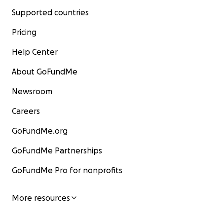
Supported countries
Pricing
Help Center
About GoFundMe
Newsroom
Careers
GoFundMe.org
GoFundMe Partnerships
GoFundMe Pro for nonprofits
More resources