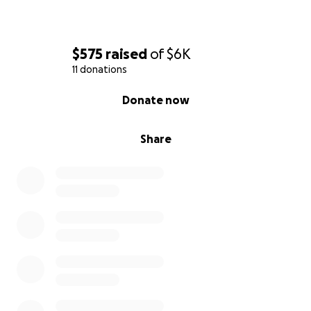
$575
raised
of
$6K
11 donations
0% complete
Donate now
Share