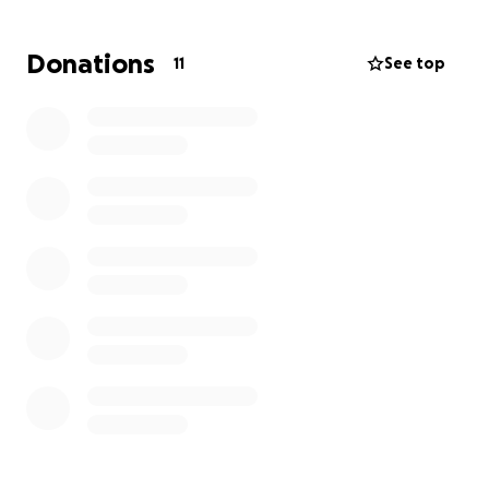
Donations
11
See top