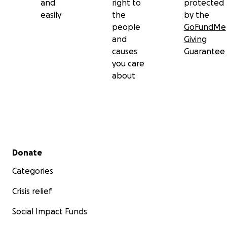
and
right to
protected
easily
the
by the
people
GoFundMe
and
Giving
causes
Guarantee
you care
about
Secondary menu
Donate
Categories
Crisis relief
Social Impact Funds