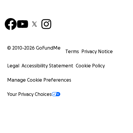
© 2010-
2026
GoFundMe
Terms
Privacy Notice
Legal
Accessibility Statement
Cookie Policy
Manage Cookie Preferences
Your Privacy Choices