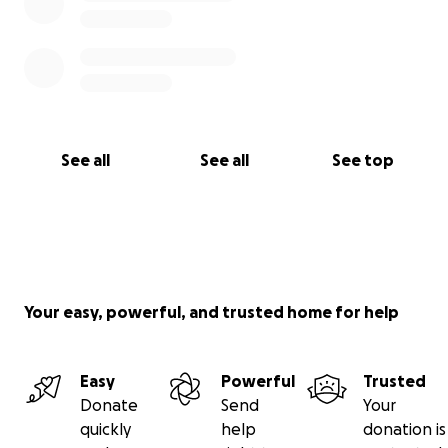
See all
See all
See top
Your easy, powerful, and trusted home for help
Easy
Powerful
Trusted
Donate
Send
Your
quickly
help
donation is