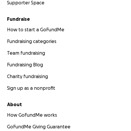
Supporter Space
Fundraise
How to start a GoFundMe
Fundraising categories
Team fundraising
Fundraising Blog
Charity fundraising
Sign up as a nonprofit
About
How GoFundMe works
GoFundMe Giving Guarantee