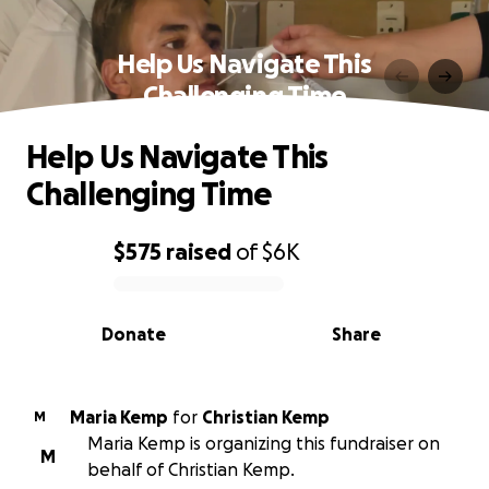
Help Us Navigate This
Challenging Time
Help Us Navigate This
Challenging Time
$575
raised
of
$6K
0% complete
Donate
Share
Maria Kemp
for
Christian Kemp
M
Maria Kemp is organizing this fundraiser on
M
behalf of Christian Kemp.