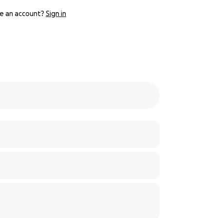
e an account?
Sign in