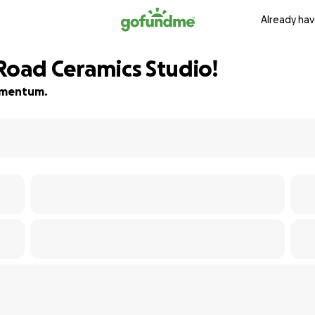
Already hav
 Road Ceramics Studio!
momentum.