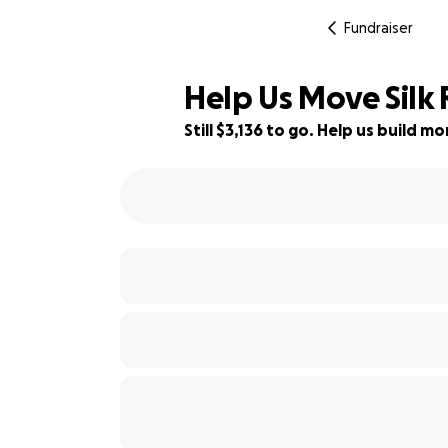
Fundraiser
Help Us Move Silk
Still $3,136 to go. Help us build 
37% complete