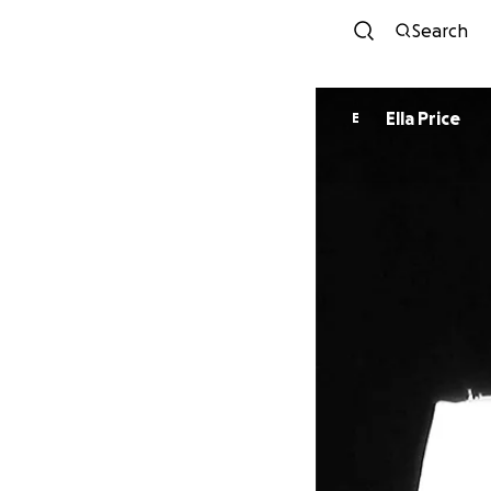
Search
Ella Price
E