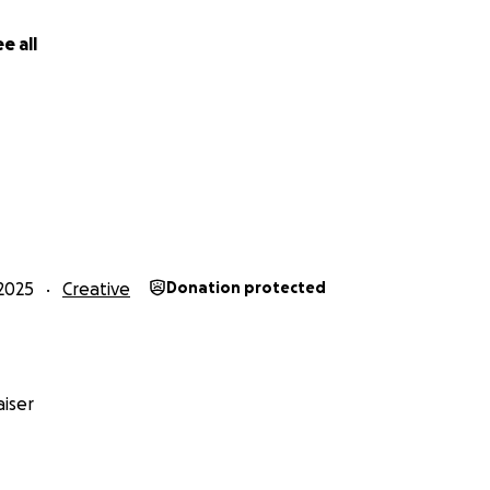
e all
2025
Creative
Donation protected
iser