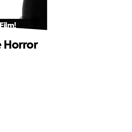
Film!
 Horror