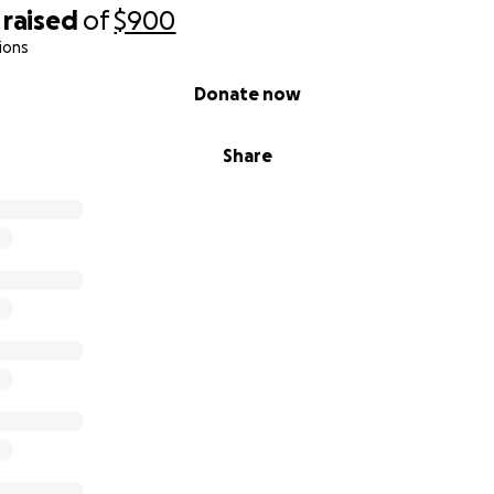
raised
of
$900
ions
Donate now
Share