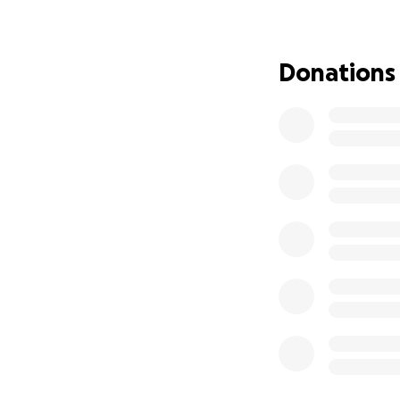
Donations