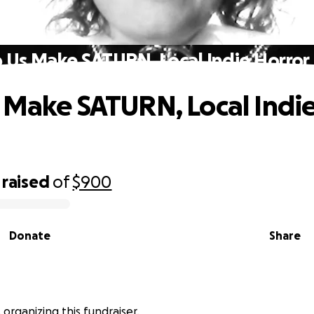
 Us Make SATURN, Local Indie Horror 
 Make SATURN, Local Indie
raised
of
$900
Donate
Share
is organizing this fundraiser.