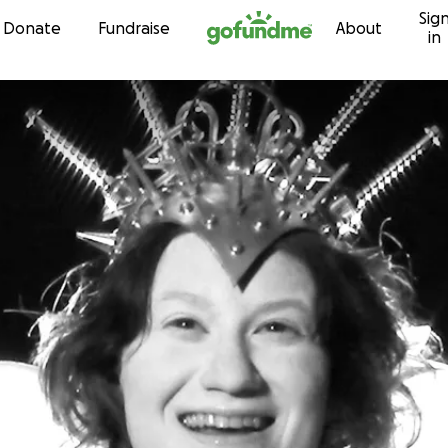
Sig
Skip to content
Donate
Fundraise
About
in