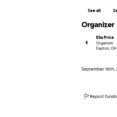
See all
Se
Organizer
Ella Price
E
Organizer
Dayton, OH
September 16th, 
Report fundra