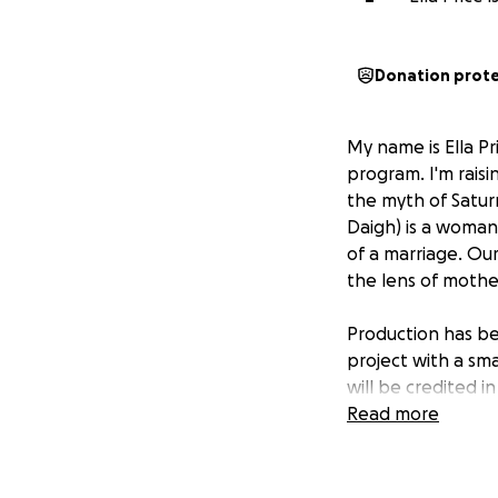
Donation prot
My name is Ella Pr
program. I'm raisi
the myth of Satur
Daigh) is a woman
of a marriage. Ou
the lens of moth
Production has beg
project with a sm
will be credited in 
Read more
Director: Ella Pric
Cast: Julia Daigh,