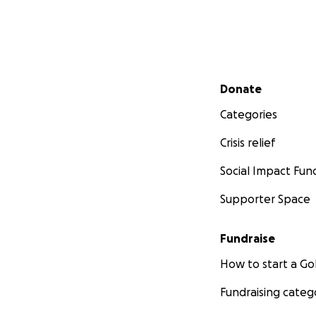
Secondary menu
Donate
Categories
Crisis relief
Social Impact Fun
Supporter Space
Fundraise
How to start a 
Fundraising categ