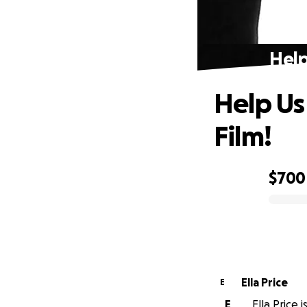
Help
Help Us
Film!
$700
0% complete
Ella Price
E
E
Ella Price 