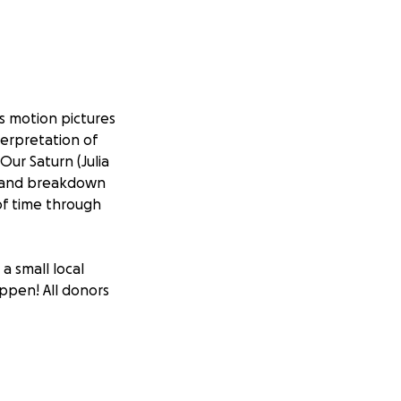
's motion pictures
nterpretation of
Our Saturn (Julia
ld and breakdown
of time through
a small local
appen! All donors