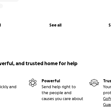
l
See all
S
werful, and trusted home for help
Powerful
Tru
ickly and
Send help right to
Your
the people and
pro
causes you care about
GoF
Gua