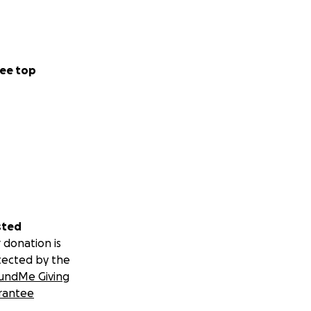
ee top
sted
 donation is
tected by the
undMe Giving
rantee