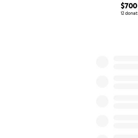
$700
12 donat
0% complete