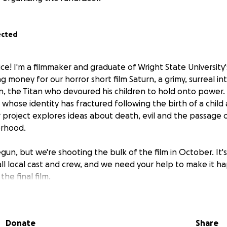
ected
ice! I'm a filmmaker and graduate of Wright State University
ng money for our horror short film
Saturn
, a grimy, surreal i
n, the Titan who devoured his children to hold onto power. 
 whose identity has fractured following the birth of a chi
r project explores ideas about death, evil and the passage 
erhood.
un, but we're shooting the bulk of the film in October. It's 
all local cast and crew, and we need your help to make it h
the final film.
e
 Magdalen Silver
Donate
Share