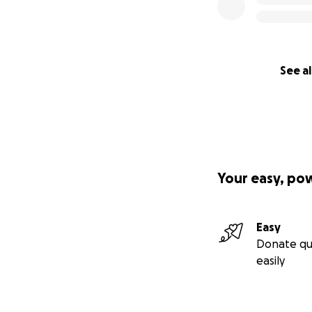
See al
Your easy, po
Easy
Donate qu
easily