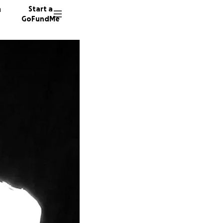
n
Start a
GoFundMe
J
J
X
12 dono