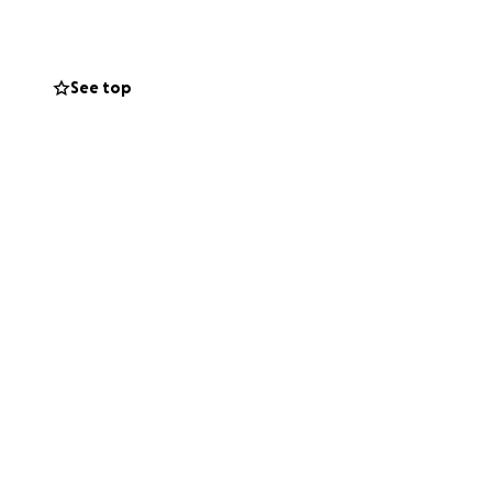
See top