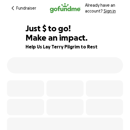
Already have an
Fundraiser
account?
Sign in
$540
Just
$
to go!
Make an impact.
82% complete
Help Us Lay Terry Pilgrim to Rest