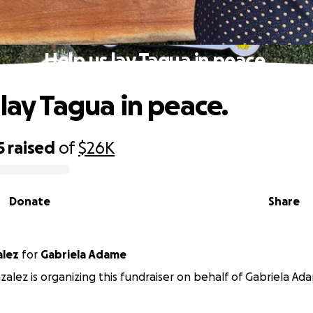
Help us lay Tagua in peace.
 lay Tagua in peace.
5
raised
of
$26K
Donate
Share
alez
for
Gabriela Adame
zalez is organizing this fundraiser on behalf of Gabriela Ad