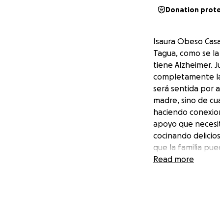
Donation prot
Isaura Obeso Casa
Tagua, como se la
tiene Alzheimer. 
completamente la 
será sentida por 
madre, sino de cu
haciendo conexion
apoyo que necesit
cocinando delicio
que la familia pu
ayudar a cuidar a
Read more
fuera cuidada. Te
Isaura Obeso Casa
Tagua as she was 
Alzheimer’s. Juana