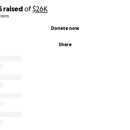
5
raised
of
$26K
tions
Donate now
Share