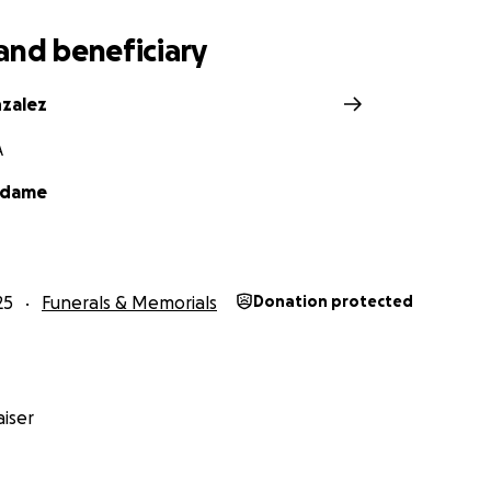
and beneficiary
nzalez
A
Adame
25
Funerals & Memorials
Donation protected
iser