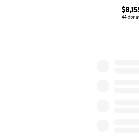
$8,15
44 dona
0% complete