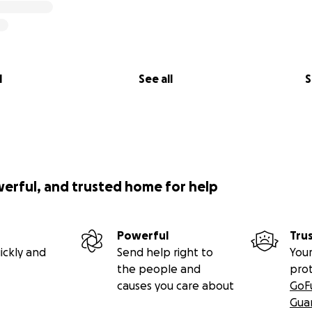
l
See all
S
werful, and trusted home for help
Powerful
Tru
ickly and
Send help right to
Your
the people and
pro
causes you care about
GoF
Gua