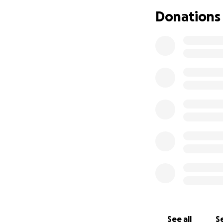
husband. Tagua is 
Donations
was a dedicated a
truly loved by ma
mother had all th
healthy lifestyle 
ensure the family 
her mother which 
We will miss you T
See all
Se