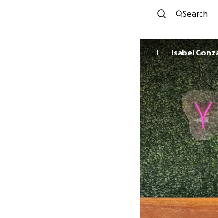
Search
Isabel Gonz
I