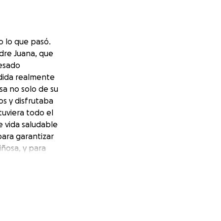
 lo que pasó.
adre Juana, que
cesado
rdida realmente
sa no solo de su
s y disfrutaba
uviera todo el
e vida saludable
ara garantizar
iñosa, y para
rse de que Juana
tra parte.
hat happened.
uana who has
cessed losing her