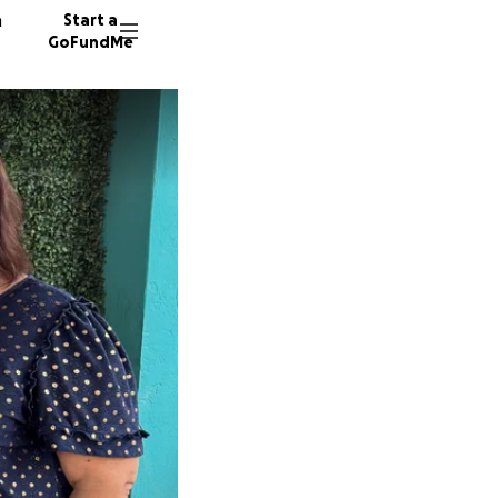
n
Start a
GoFundMe