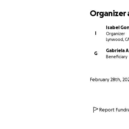
Organizer 
Isabel Go
I
Organizer
Lynwood, C
Gabriela 
G
Beneficiary
February 28th, 20
Report fundra