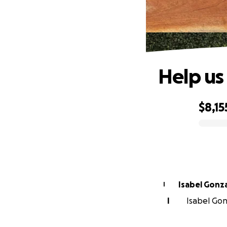
Help us
$8,15
0% complete
Isabel Gonz
I
I
Isabel Gon