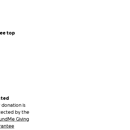
ee top
sted
 donation is
tected by the
undMe Giving
rantee