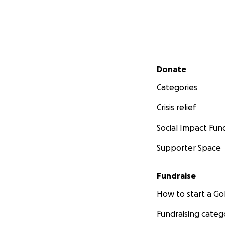
Secondary menu
Donate
Categories
Crisis relief
Social Impact Fun
Supporter Space
Fundraise
How to start a 
Fundraising categ