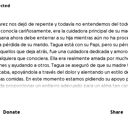
ected
rez nos dejó de repente y todavía no entendemos del todo
 conocía cariñosamente, era la cuidadora principal de su m
Juana ahora debe enterrar a su hija mientras aún no ha pro
pérdida de su marido. Tagua está con su Papi, pero su pé
aquellos que deja atrás, fue una cuidadora dedicada y amoro
alquiera que conociera. Ella era realmente amada por mucho
es y ayudando a otros. Tagua se aseguró de que su madre t
aba, apoyándola a través del dolor y alentando un estilo d
sas comidas. En este momento estamos pidiendo su apoyo p
eda proporcionar un entierro adecuado para un alma tan car
 su madre, que es lo que más hubiera deseado, para asegura
 echaremos de menos, Tagua, dale un abrazo a Papi de nues
Donate
Share
rez left us suddenly and we still don’t fully understand w
lovingly known was the primary caregiver for her mother J
 now must bury her daughter while having still not fully pro