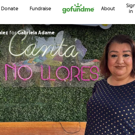
Sig
Skip to content
Donate
Fundraise
About
in
alez
for
Gabriela Adame