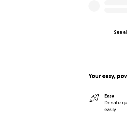
See al
Your easy, po
Easy
Donate qu
easily