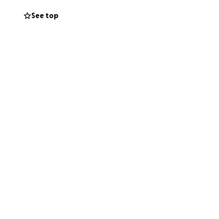
aves behind, she
See top
 met. She was
gua made sure her
ncouraging a
r support to
d to help care for
 was cared for.