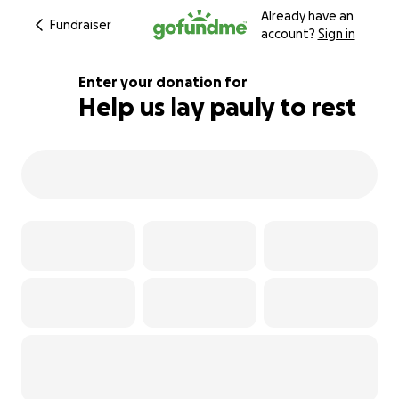
Already have an
Fundraiser
account?
Sign in
Enter your donation for
Help us lay pauly to rest
185% complete