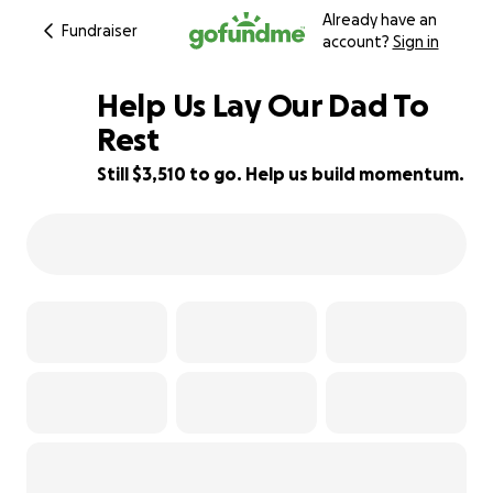
Already have an
Fundraiser
account?
Sign in
Help Us Lay Our Dad To
Rest
Still $3,510 to go. Help us build momentum.
68% complete