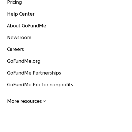
Pricing
Help Center
About GoFundMe
Newsroom
Careers
GoFundMe.org
GoFundMe Partnerships
GoFundMe Pro for nonprofits
More resources