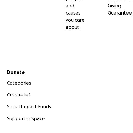
and
Giving
causes
Guarantee
you care
about
Secondary menu
Donate
Categories
Crisis relief
Social Impact Funds
Supporter Space