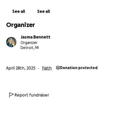
See all
See all
Organizer
Jasma Bennett
Organizer
Detroit, MI
April 28th, 2025
Faith
Donation protected
Report fundraiser