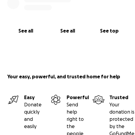
See all
See all
See top
Your easy, powerful, and trusted home for help
Easy
Powerful
Trusted
Donate
Send
Your
quickly
help
donation is
and
right to
protected
easily
the
by the
people
GoFundMe