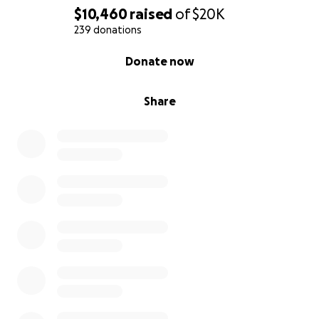
$10,460
raised
of
$20K
239 donations
0% complete
Donate now
Share