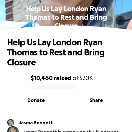
Help Us Lay London Ryan
Thomas to Rest and Bring
Closure
Help Us Lay London Ryan
Thomas to Rest and Bring
Closure
$10,460
raised
of
$20K
0% complete
Donate
Share
Jasma Bennett