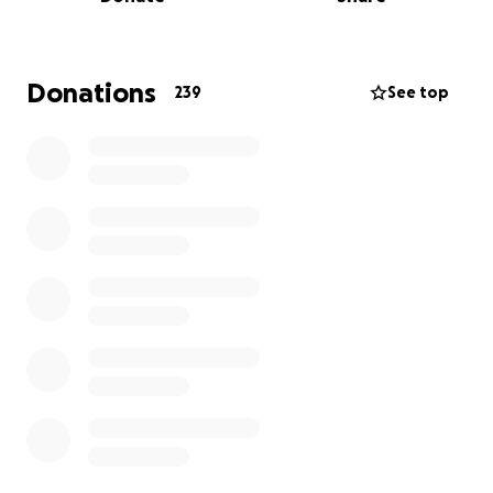
Donations
239
See top