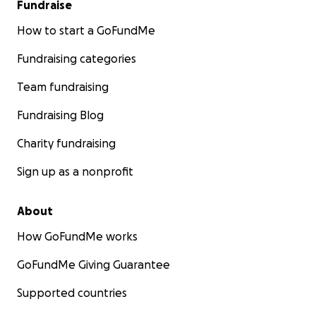
Fundraise
How to start a GoFundMe
Fundraising categories
Team fundraising
Fundraising Blog
Charity fundraising
Sign up as a nonprofit
About
How GoFundMe works
GoFundMe Giving Guarantee
Supported countries