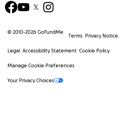
© 2010-
2026
GoFundMe
Terms
Privacy Notice
Legal
Accessibility Statement
Cookie Policy
Manage Cookie Preferences
Your Privacy Choices