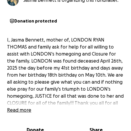
Jasma Bennett is organizing this fundraiser.
Donation protected
I, Jasma Bennett, mother of, LONDON RYAN
THOMAS and family ask for help for all willing to
assist with LONDON's homegoing and Closure for
the family. LONDON was found deceased April 26th,
2025 the day before my 41st birthday and days away
from her birthday 18th birthday on May 10th. We are
all asking to please give what you can and if nothing
else pray for our family's triumph to LONDON's
homegoing, JUSTICE for all that was done to her and
CLOSURE for all of the family!!! Thank you all for all
you give in advance FOREVER!!!
Read more
Donate
Share