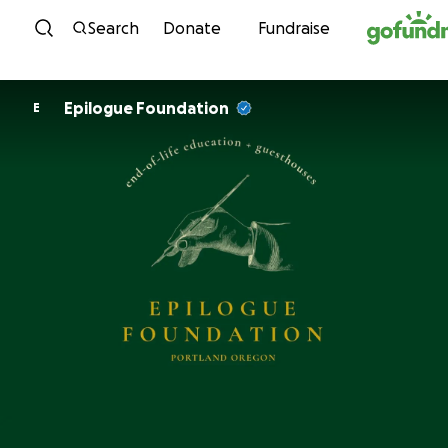
Skip to content
Search
Donate
Fundraise
Epilogue Foundation
E