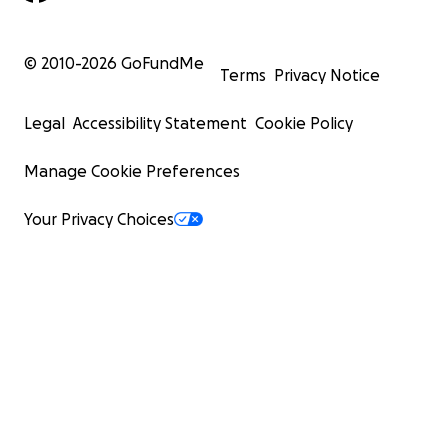
© 2010-
2026
GoFundMe
Terms
Privacy Notice
Legal
Accessibility Statement
Cookie Policy
Manage Cookie Preferences
Your Privacy Choices