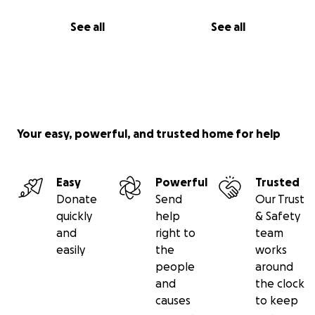
See all
See all
Your easy, powerful, and trusted home for help
Easy
Powerful
Trusted
Donate
Send
Our Trust
quickly
help
& Safety
and
right to
team
easily
the
works
people
around
and
the clock
causes
to keep