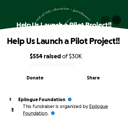
Help Us Launch a Pilot Project!!
Help Us Launch a Pilot Project!!
$554
raised
of
$30K
0% complete
Donate
Share
Epilogue Foundation
E
This fundraiser is organized by
Epilogue
E
Foundation
.