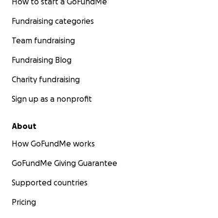
How to start a GoFundMe
Fundraising categories
Team fundraising
Fundraising Blog
Charity fundraising
Sign up as a nonprofit
About
How GoFundMe works
GoFundMe Giving Guarantee
Supported countries
Pricing