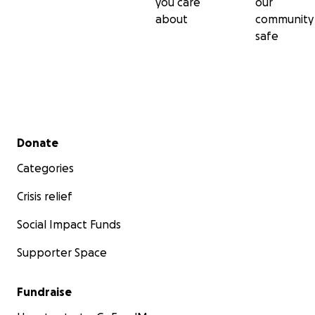
you care
our
about
community
safe
Secondary menu
Donate
Categories
Crisis relief
Social Impact Funds
Supporter Space
Fundraise