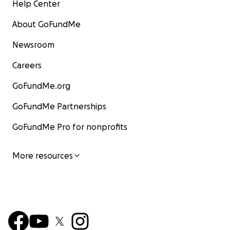
Help Center
About GoFundMe
Newsroom
Careers
GoFundMe.org
GoFundMe Partnerships
GoFundMe Pro for nonprofits
More resources