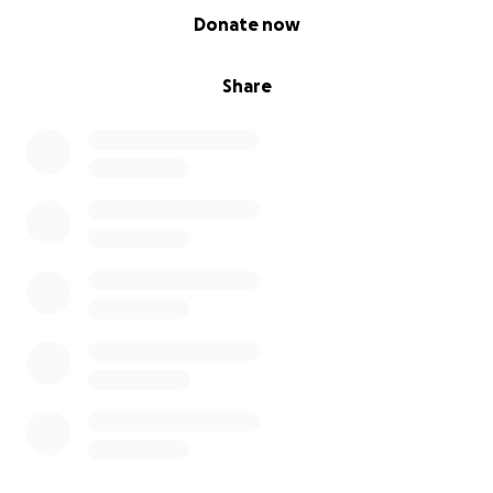
0% complete
Donate now
Share