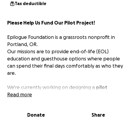
Tax deductible
Please Help Us Fund Our Pilot Project!
Epilogue Foundation is a grassroots nonprofit in
Portland, OR.
Our missions are to provide end-of-life (EOL)
education and guesthouse options where people
can spend their final days comfortably as who they
are.
We're currently working on designing a
pilot
project
Read more
, led by a vision for the future where people
can check themselves into a beautiful guesthouse
to die at peace and ease.
Donate
Share
We envision
hosting guests who wish to exercise
MAiD (medical aid in dying) in partnership with a