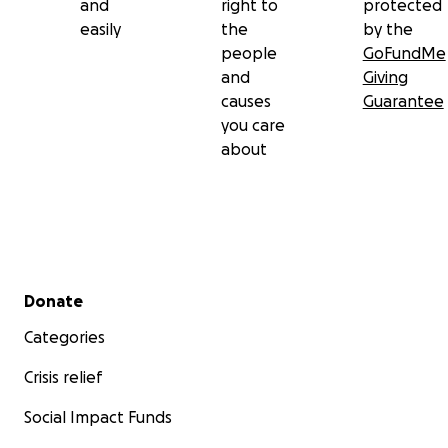
and
right to
protected
easily
the
by the
people
GoFundMe
and
Giving
causes
Guarantee
you care
about
Secondary menu
Donate
Categories
Crisis relief
Social Impact Funds