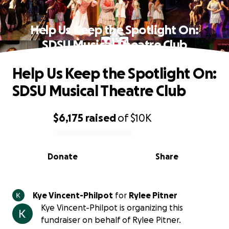
Help Us Keep the Spotlight On:
SDSU Musical Theatre Club
Help Us Keep the Spotlight On:
SDSU Musical Theatre Club
$6,175
raised
of
$10K
0% complete
Donate
Share
Kye Vincent-Philpot
for
Rylee Pitner
Kye Vincent-Philpot is organizing this
fundraiser on behalf of Rylee Pitner.