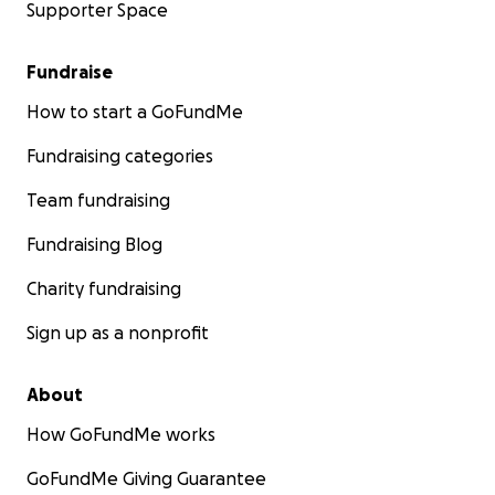
Supporter Space
Fundraise
How to start a GoFundMe
Fundraising categories
Team fundraising
Fundraising Blog
Charity fundraising
Sign up as a nonprofit
About
How GoFundMe works
GoFundMe Giving Guarantee