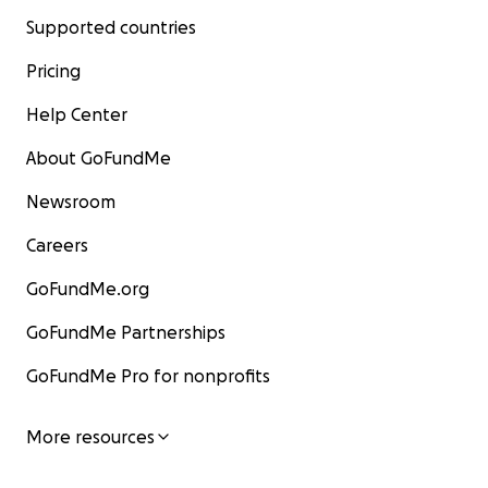
Supported countries
Pricing
Help Center
About GoFundMe
Newsroom
Careers
GoFundMe.org
GoFundMe Partnerships
GoFundMe Pro for nonprofits
More resources