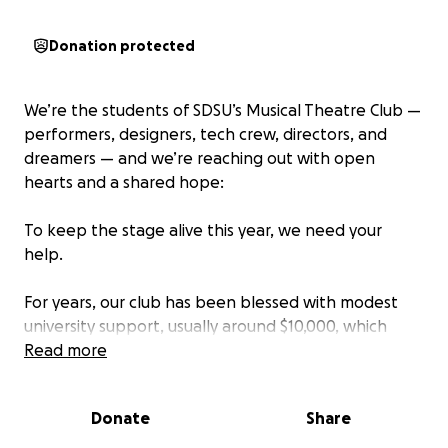
Donation protected
We’re the students of SDSU’s Musical Theatre Club —
performers, designers, tech crew, directors, and
dreamers — and we’re reaching out with open
hearts and a shared hope:
To keep the stage alive this year, we need your
help.
For years, our club has been blessed with modest
university support, usually around $10,000, which
we’ve stretched to produce two full-length musicals
Read more
each year. These funds originate from the student
success fees we pay as students and are used to
Donate
Share
help subsidize student-run organizations.