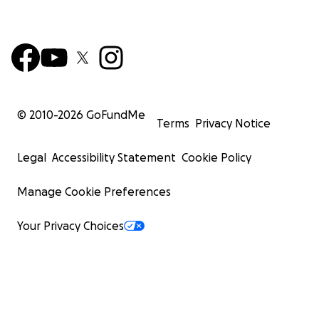
© 2010-
2026
GoFundMe
Terms
Privacy Notice
Legal
Accessibility Statement
Cookie Policy
Manage Cookie Preferences
Your Privacy Choices