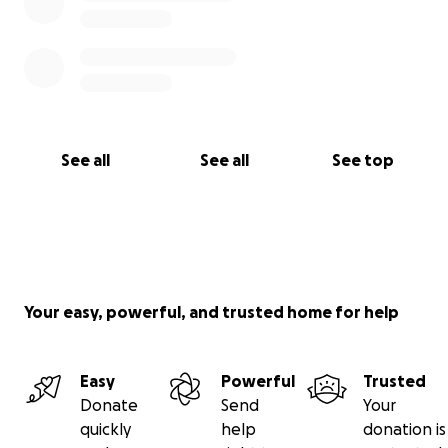
See all
See all
See top
Your easy, powerful, and trusted home for help
Easy
Powerful
Trusted
Donate
Send
Your
quickly
help
donation is