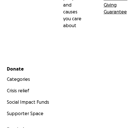
and
Giving
causes
Guarantee
you care
about
Secondary menu
Donate
Categories
Crisis relief
Social Impact Funds
Supporter Space