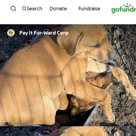
Skip to content
Search
Donate
Fundraise
Pay It Fur-Ward Corp