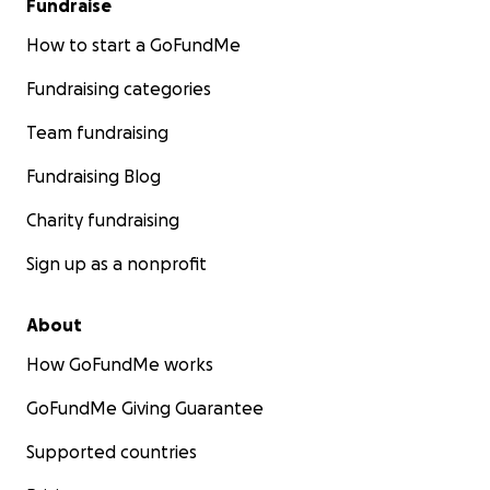
Fundraise
How to start a GoFundMe
Fundraising categories
Team fundraising
Fundraising Blog
Charity fundraising
Sign up as a nonprofit
About
How GoFundMe works
GoFundMe Giving Guarantee
Supported countries