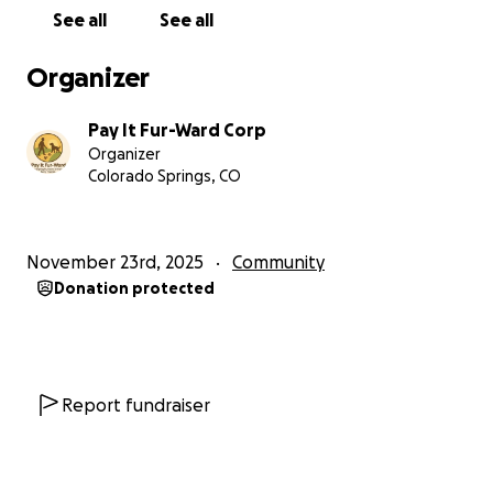
Your support helps us meet people where they are,
See all
See all
without judgment, and make sure no pet or person
is left behind.
Organizer
If you can donate, thank you. If you can share, thank
Pay It Fur-Ward Corp
you.
Organizer
Together, we keep compassion moving forward.
Colorado Springs, CO
Together, we Pay It Fur-Ward.
November 23rd, 2025
Community
Donation protected
Report fundraiser