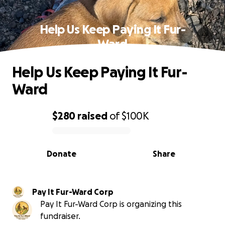
Help Us Keep Paying It Fur-
Ward
Help Us Keep Paying It Fur-
Ward
$280
raised
of
$100K
0% complete
Donate
Share
Pay It Fur-Ward Corp
Pay It Fur-Ward Corp is organizing this
fundraiser.