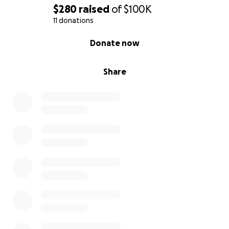
$280
raised
of
$100K
11 donations
0% complete
Donate now
Share