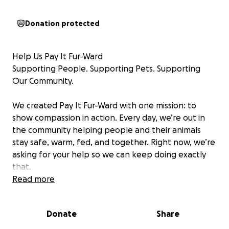
Donation protected
Help Us Pay It Fur-Ward
Supporting People. Supporting Pets. Supporting
Our Community.
We created Pay It Fur-Ward with one mission: to
show compassion in action. Every day, we’re out in
the community helping people and their animals
stay safe, warm, fed, and together. Right now, we’re
asking for your help so we can keep doing exactly
that.
Read more
Our caseload is constantly growing, families with
pets in crisis, unhoused neighbors and their loyal
Donate
Share
companions, seniors needing a little extra support,
and beloved community animals who rely on us to