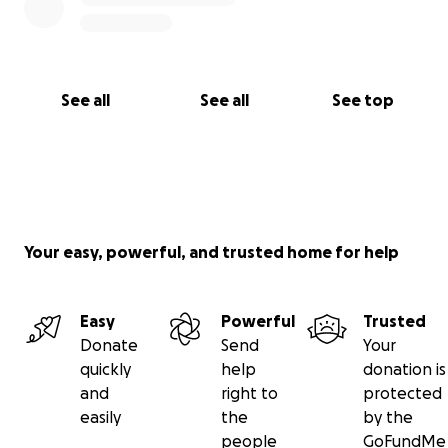
See all
See all
See top
Your easy, powerful, and trusted home for help
Easy
Powerful
Trusted
Donate
Send
Your
quickly
help
donation is
and
right to
protected
easily
the
by the
people
GoFundMe