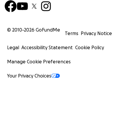
© 2010-
2026
GoFundMe
Terms
Privacy Notice
Legal
Accessibility Statement
Cookie Policy
Manage Cookie Preferences
Your Privacy Choices