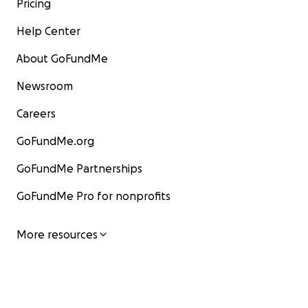
Pricing
Help Center
About GoFundMe
Newsroom
Careers
GoFundMe.org
GoFundMe Partnerships
GoFundMe Pro for nonprofits
More resources