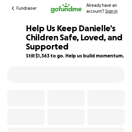
Already have an
Fundraiser
account?
Sign in
Help Us Keep Danielle’s
Children Safe, Loved, and
Supported
83% complete
Still $1,363 to go. Help us build momentum.