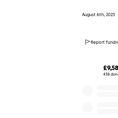
August 6th, 2025
Report fundra
£9,5
438 don
0% complete