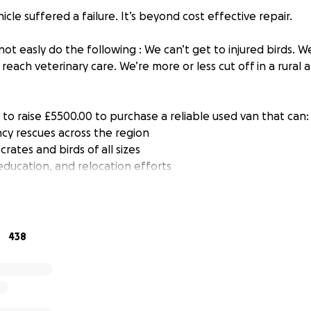
icle suffered a failure. It’s beyond cost effective repair.
ot easly do the following : We can’t get to injured birds. W
 reach veterinary care. We’re more or less cut off in a rural a
to raise £5500.00 to purchase a reliable used van that can:
y rescues across the region
crates and birds of all sizes
education, and relocation efforts
no matter how small — brings us closer to getting wheels 
ng time to read this and hopefully help us reach our goal.
438
nar, Frith, Micro Morgan. Gilbert, LC the rescue flock