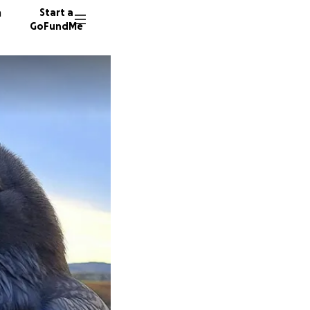
n
Start a
GoFundMe