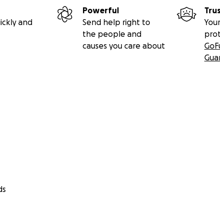
Powerful
Tru
ickly and
Send help right to
Your
the people and
pro
causes you care about
GoF
Gua
ds