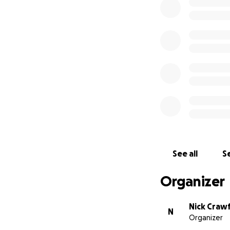
See all
Se
Organizer
Nick Craw
N
Organizer