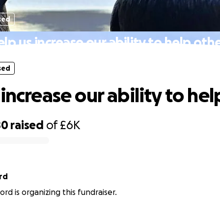
sed
lp us increase our ability to help oth
sed
increase our ability to hel
80
raised
of
£6K
rd
rd is organizing this fundraiser.