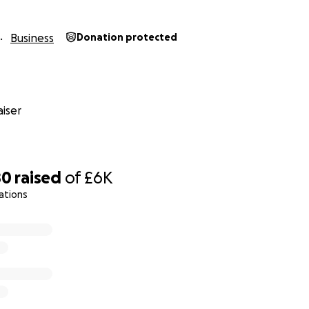
Business
Donation protected
iser
80
raised
of
£6K
ations