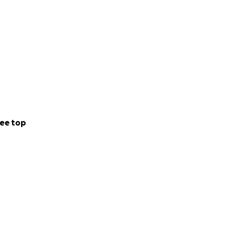
ee top