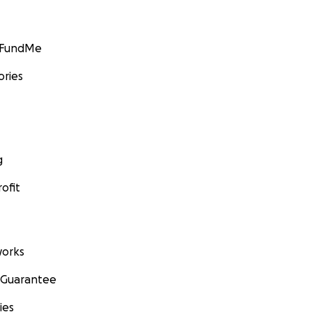
GoFundMe
ories
g
ofit
orks
 Guarantee
ies