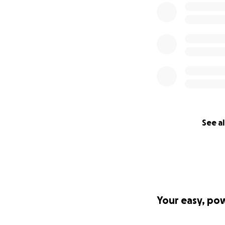
See al
Your easy, po