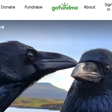
Sig
Skip to content
Donate
Fundraise
About
in
rd