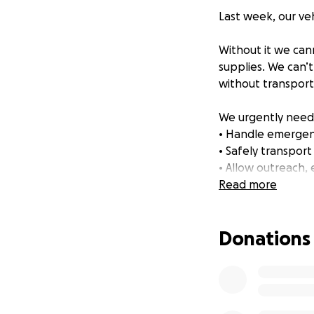
Last week, our veh
Without it we cann
supplies. We can’t
without transport
We urgently need 
• Handle emergenc
• Safely transport 
• Allow outreach, 
Read more
Every donation — 
Donations
Thank you for taki
With love from
Nick, Carolyn, Rag