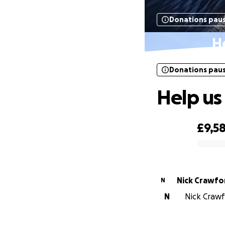
Donations pau
He
Donations pau
Help us 
£9,5
0% complete
Nick Crawfo
N
N
Nick Crawfo