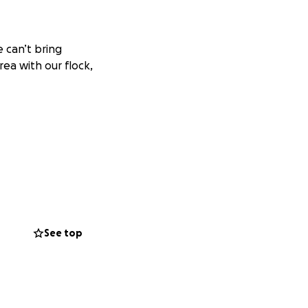
e can’t bring
rea with our flock,
back under wings.
See top