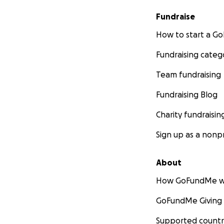
Fundraise
How to start a 
Fundraising categ
Team fundraising
Fundraising Blog
Charity fundraisin
Sign up as a nonpr
About
How GoFundMe w
GoFundMe Giving
Supported countr