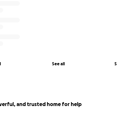
l
See all
S
werful, and trusted home for help