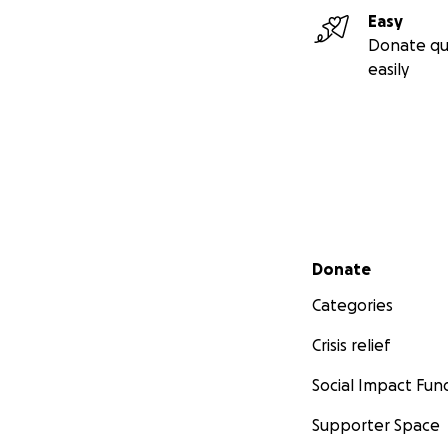
Easy
Donate qu
easily
Secondary menu
Donate
Categories
Crisis relief
Social Impact Fun
Supporter Space