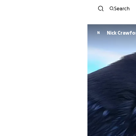
Search
Nick Crawfo
N