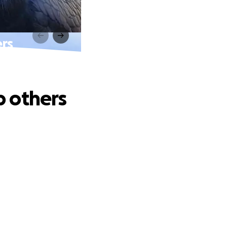
ers
p others