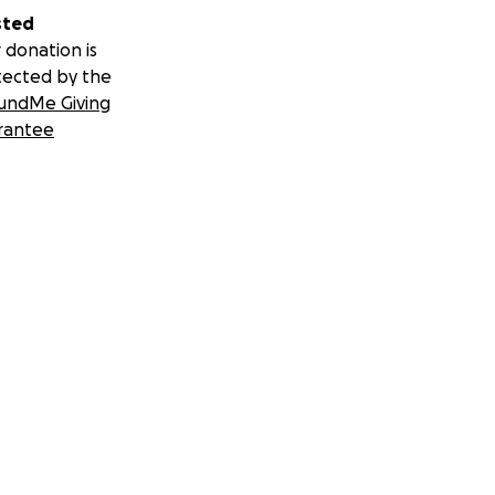
sted
 donation is
tected by the
undMe Giving
rantee