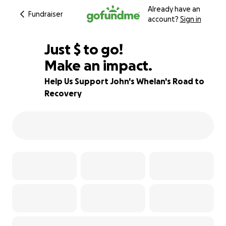
Already have an
Fundraiser
account?
Sign in
$660
Just
$
to go!
Make an impact.
93% complete
Help Us Support John's Whelan's Road to
Recovery