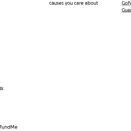
causes you care about
GoF
Gua
ds
GoFundMe