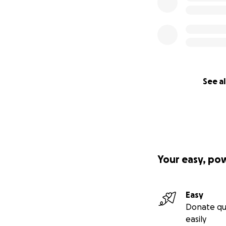
See al
Your easy, po
Easy
Donate qu
easily