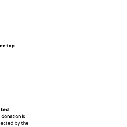
ee top
sted
 donation is
tected by the