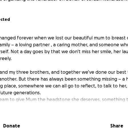
ected
s changed forever when we lost our beautiful mum to breast 
family – a loving partner , a caring mother, and someone wh
elf. Not a day goes by that we don’t miss her smile, her la
reely.
d and my three brothers, and together we’ve done our best 
another. But there has always been something missing – a
g place, somewhere we can all go to reflect, to talk to her
future generations.
ream to give Mum the headstone she deserves, something 
ved and how proud we are to be her children. Times have b
we haven’t been able to make this happen on our own.
 matter how small, will go directly towards creating a beau
Donate
Share
ribute where we can gather, remember, and honour her life