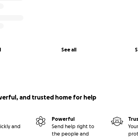
l
See all
S
werful, and trusted home for help
Powerful
Tru
ickly and
Send help right to
Your
the people and
pro