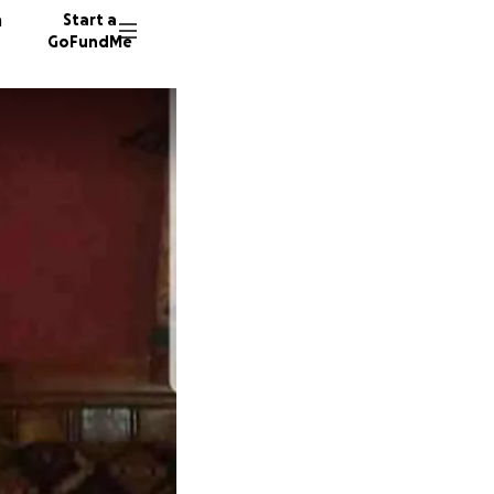
n
Start a
GoFundMe
A
J
21 dono