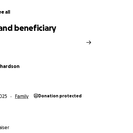
e all
and beneficiary
chardson
025
Family
Donation protected
iser