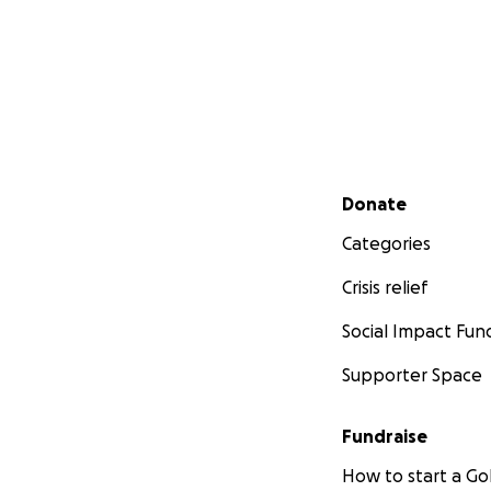
Secondary menu
Donate
Categories
Crisis relief
Social Impact Fun
Supporter Space
Fundraise
How to start a 