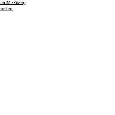
undMe Giving
rantee