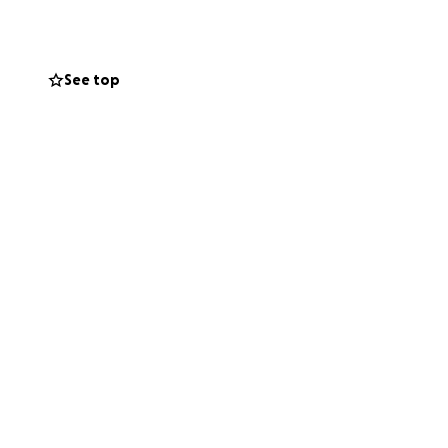
l been through
us. My biggest
most meaningful
See top
and for any