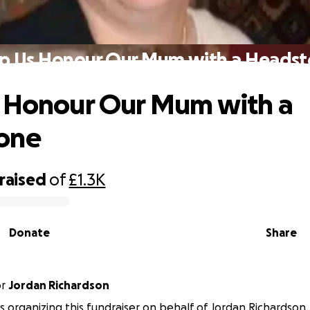
p Us Honour Our Mum with a Heads
 Honour Our Mum with a
one
raised
of
£1.3K
Donate
Share
or
Jordan Richardson
 is organizing this fundraiser on behalf of Jordan Richardson.