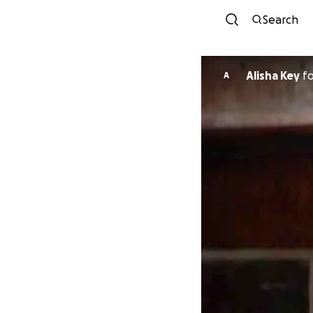
Search
Alisha Key
f
A