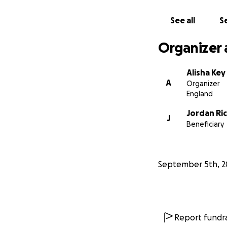
See all
Se
Organizer 
Alisha Key
A
Organizer
England
Jordan Ri
J
Beneficiary
September 5th, 2
Report fundra