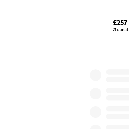
£257
21 donat
0% complete