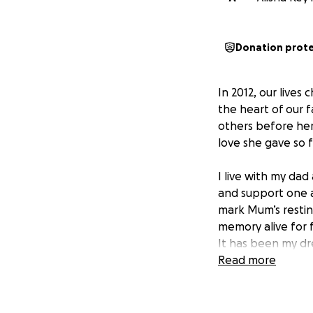
Donation prot
In 2012, our live
the heart of our 
others before hers
love she gave so f
I live with my da
and support one 
mark Mum’s restin
memory alive for 
It has been my d
deeply she was lo
Read more
financially, and 
Every donation, no
Mum – a lasting t