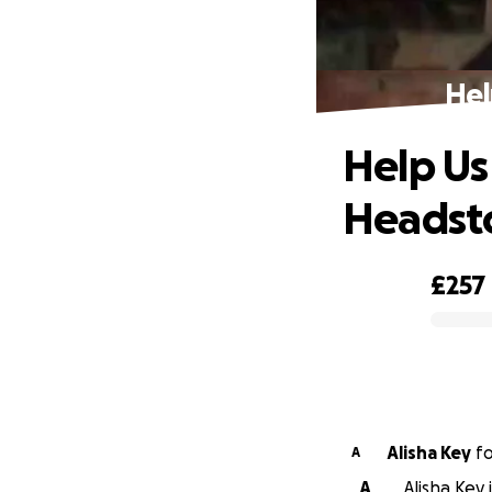
Hel
Help Us
Headst
£257
0% complete
Alisha Key
f
A
A
Alisha Key