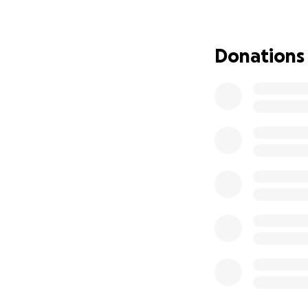
My dads played a 
thick and thin and
dream in life is 
Donations
ways to do so. Th
support you can g
with love,
Alisha x