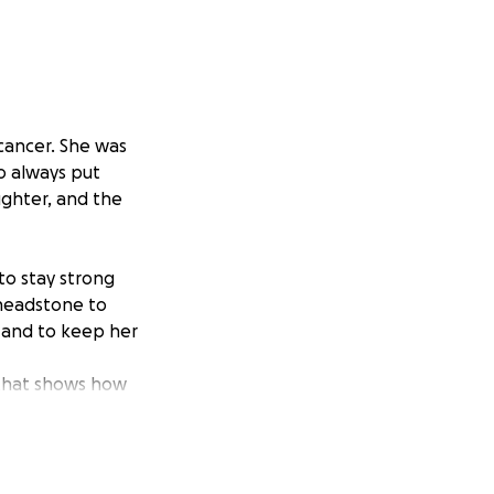
cancer. She was
o always put
ughter, and the
to stay strong
 headstone to
, and to keep her
that shows how
een difficult
tiful memorial for
.