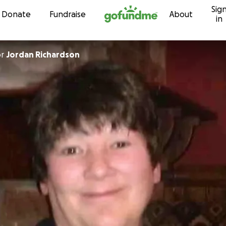
Sig
Skip to content
Donate
Fundraise
About
in
or
Jordan Richardson