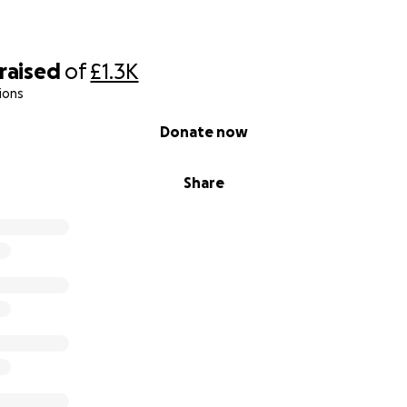
raised
of
£1.3K
ions
Donate now
Share