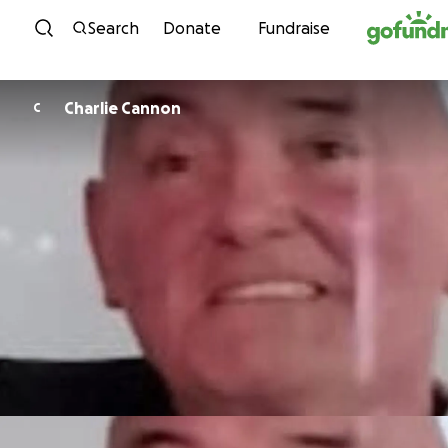
Skip to content
Search
Donate
Fundraise
Charlie Cannon
C