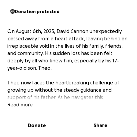
Donation protected
On August 6th, 2025, David Cannon unexpectedly
passed away from a heart attack, leaving behind an
irreplaceable void in the lives of his family, friends,
and community. His sudden loss has been felt
deeply by all who knew him, especially by his 17-
year-old son, Theo.
Theo now faces the heartbreaking challenge of
growing up without the steady guidance and
support of his father. As he navigates this
unimaginable loss, the impact on his future is
Read more
profound. We’re asking for your support during this
incredibly difficult time to help Theo cope with the
Donate
Share
emotional and financial burdens ahead.