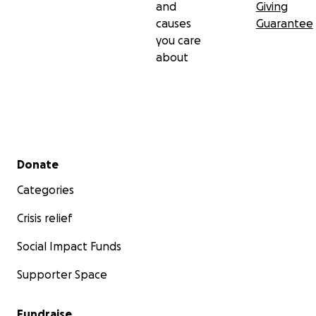
and
Giving
causes
Guarantee
you care
about
Secondary menu
Donate
Categories
Crisis relief
Social Impact Funds
Supporter Space
Fundraise