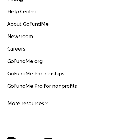
Help Center
About GoFundMe
Newsroom
Careers
GoFundMe.org
GoFundMe Partnerships
GoFundMe Pro for nonprofits
More resources