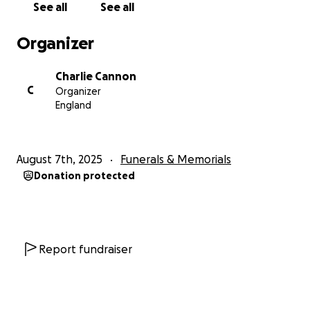
See all
See all
Organizer
Charlie Cannon
C
Organizer
England
August 7th, 2025
Funerals & Memorials
Donation protected
Report fundraiser