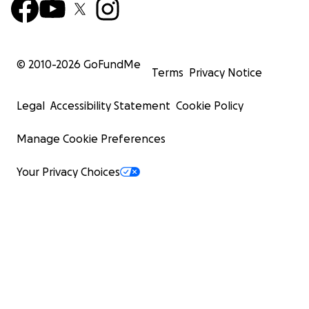
© 2010-
2026
GoFundMe
Terms
Privacy Notice
Legal
Accessibility Statement
Cookie Policy
Manage Cookie Preferences
Your Privacy Choices