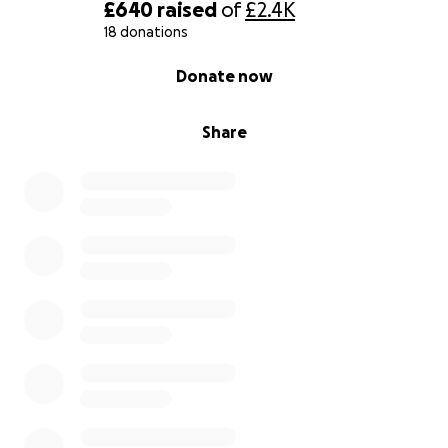
£640
raised
of
£2.4K
18 donations
0% complete
Donate now
Share