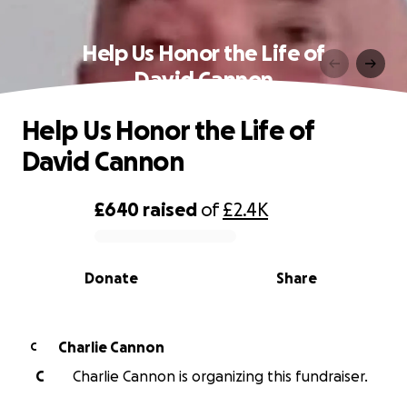
Help Us Honor the Life of
David Cannon
Help Us Honor the Life of
David Cannon
£640
raised
of
£2.4K
0% complete
Donate
Share
Charlie Cannon
C
C
Charlie Cannon is organizing this fundraiser.