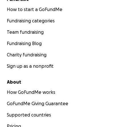
How to start a GoFundMe
Fundraising categories
Team fundraising
Fundraising Blog
Charity fundraising
Sign up as a nonprofit
About
How GoFundMe works
GoFundMe Giving Guarantee
Supported countries
Pricing