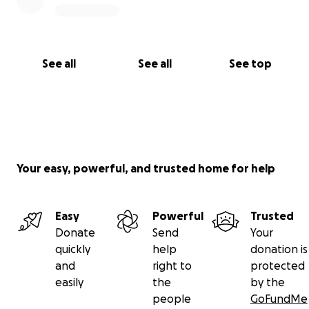
See all
See all
See top
Your easy, powerful, and trusted home for help
Easy
Powerful
Trusted
Donate
Send
Your
quickly
help
donation is
and
right to
protected
easily
the
by the
people
GoFundMe