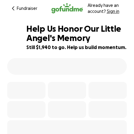
Already have an
Fundraiser
account?
Sign in
Help Us Honor Our Little
Angel's Memory
Still $1,940 to go. Help us build momentum.
45% complete