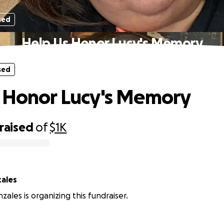
sed
Help Us Honor Lucy's Memory
sed
 Honor Lucy's Memory
raised
of
$1K
ales
zales is organizing this fundraiser.