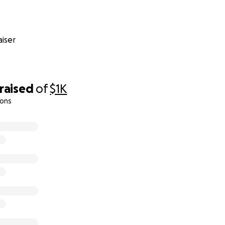
iser
raised
of
$1K
ions