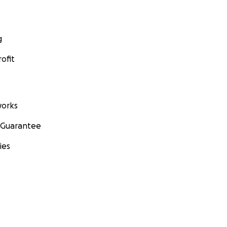
g
ofit
orks
 Guarantee
ies