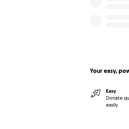
Your easy, po
Easy
Donate qu
easily