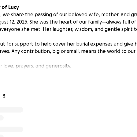
 of Lucy
, we share the passing of our beloved wife, mother, and g
ust 12, 2025. She was the heart of our family—always full of
everyone she met. Her laughter, wisdom, and gentle spirit
ut for support to help cover her burial expenses and give h
ves. Any contribution, big or small, means the world to our 
 love, prayers, and generosity.
5