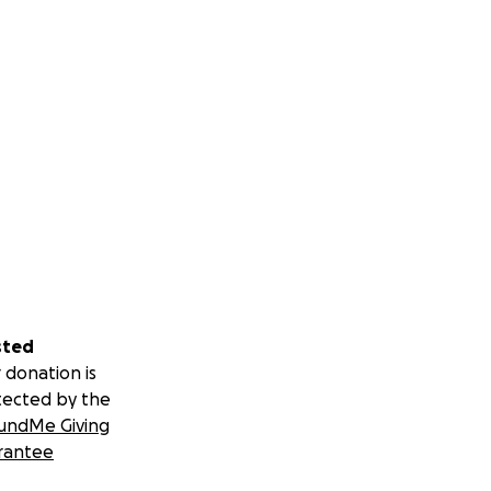
sted
 donation is
tected by the
undMe Giving
rantee