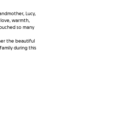
randmother, Lucy,
 love, warmth,
 touched so many
er the beautiful
family during this