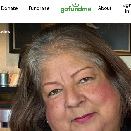
Sig
Skip to content
Donate
Fundraise
About
in
ales