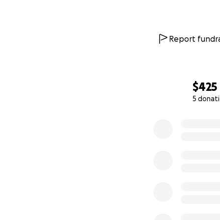
Report fundra
$425
5 donat
0% complete