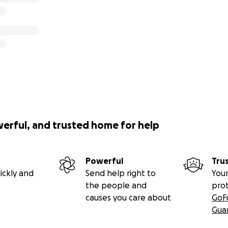
werful, and trusted home for help
Powerful
Tru
ickly and
Send help right to
Your
the people and
pro
causes you care about
GoF
Gua