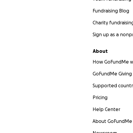
Fundraising Blog
Charity fundraisin
Sign up as a nonpr
About
How GoFundMe w
GoFundMe Giving
Supported countr
Pricing
Help Center
About GoFundMe