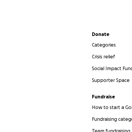
Secondary menu
Donate
Categories
Crisis relief
Social Impact Fun
Supporter Space
Fundraise
How to start a 
Fundraising categ
Team fundraising