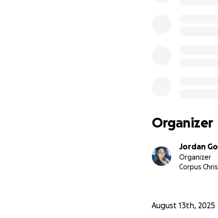
Organizer
Jordan Go
Organizer
Corpus Chris
August 13th, 2025