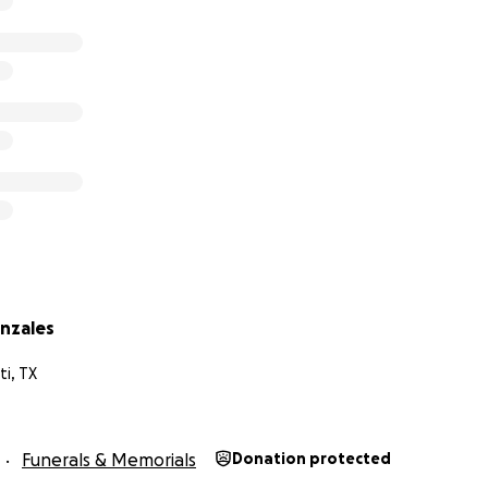
nzales
ti, TX
Funerals & Memorials
Donation protected