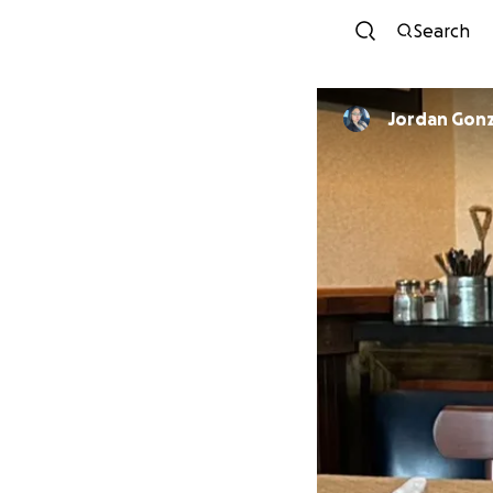
Search
Jordan Gonz