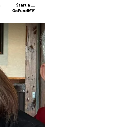
n
Start a
GoFundMe