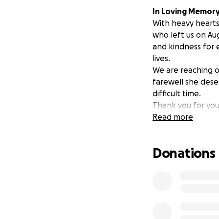
In Loving Memory
With heavy hearts
who left us on Aug
and kindness for 
lives.
We are reaching o
farewell she deser
difficult time.
Thank you for your
Read more
Donations