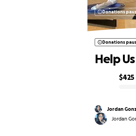
Donations pau
Donations pau
Help Us
$425
0% complete
Jordan Gonz
Jordan Gon