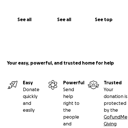
See all
See all
See top
Your easy, powerful, and trusted home for help
Easy
Powerful
Trusted
Donate
Send
Your
quickly
help
donation is
and
right to
protected
easily
the
by the
people
GoFundMe
and
Giving