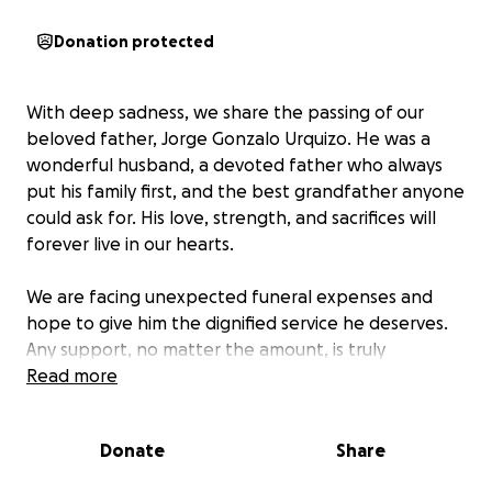
Donation protected
With deep sadness, we share the passing of our
beloved father, Jorge Gonzalo Urquizo. He was a
wonderful husband, a devoted father who always
put his family first, and the best grandfather anyone
could ask for. His love, strength, and sacrifices will
forever live in our hearts.
We are facing unexpected funeral expenses and
hope to give him the dignified service he deserves.
Any support, no matter the amount, is truly
appreciated. If you’re unable to donate, please
Read more
consider sharing this page and keeping our family in
your prayers.
Donate
Share
Thank you for your kindness and support