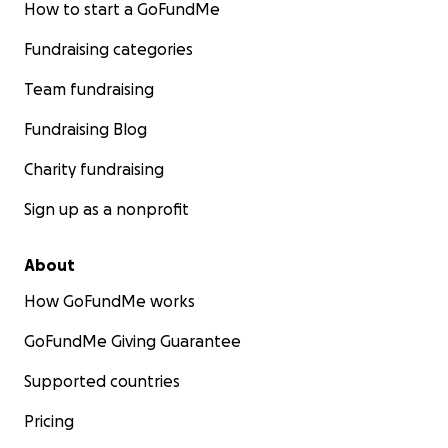
How to start a GoFundMe
Fundraising categories
Team fundraising
Fundraising Blog
Charity fundraising
Sign up as a nonprofit
About
How GoFundMe works
GoFundMe Giving Guarantee
Supported countries
Pricing