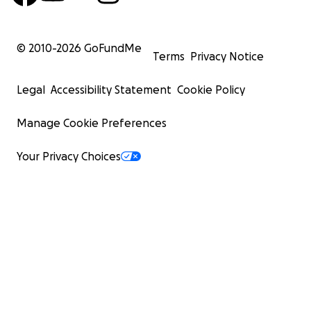
© 2010-
2026
GoFundMe
Terms
Privacy Notice
Legal
Accessibility Statement
Cookie Policy
Manage Cookie Preferences
Your Privacy Choices