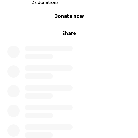
32 donations
0% complete
Donate now
Share