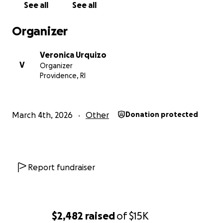
See all
See all
Organizer
Veronica Urquizo
V
Organizer
Providence, RI
March 4th, 2026
Other
Donation protected
Report fundraiser
$2,482
raised
of
$15K