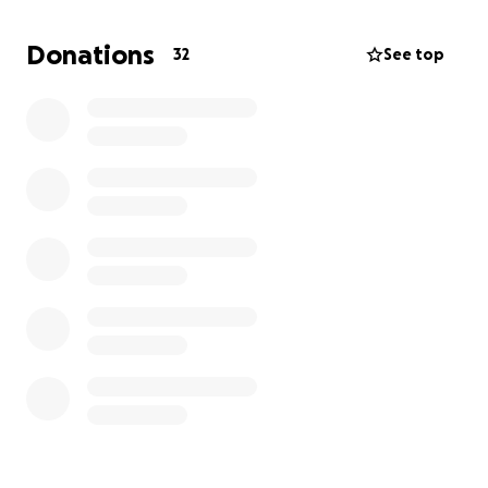
Con profunda tristeza compartimos el fallecimiento
Donations
32
See top
de nuestro querido padre, Jorge Gonzalo Urquizo.
Fue un esposo maravilloso, un padre dedicado que
siempre puso a su familia primero y el mejor abuelo
que sus nietos pudieron tener. Su amor, fortaleza y
sacrificios vivirán por siempre en nuestros corazones.
En este momento tan difícil, estamos enfrentando
gastos funerarios inesperados y deseamos darle el
servicio digno que merece. Cualquier apoyo, sin
importar la cantidad, es sinceramente agradecido. Si
no pueden donar, les pedimos que compartan esta
página y nos mantengan en sus oraciones.
Gracias por su cariño y apoyo.