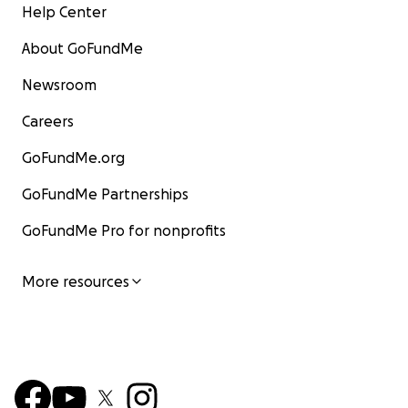
Help Center
About GoFundMe
Newsroom
Careers
GoFundMe.org
GoFundMe Partnerships
GoFundMe Pro for nonprofits
More resources