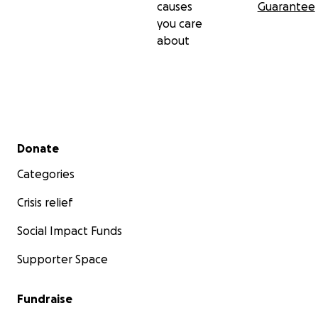
causes
Guarantee
you care
about
Secondary menu
Donate
Categories
Crisis relief
Social Impact Funds
Supporter Space
Fundraise