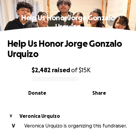
Help Us Honor Jorge Gonzalo
Urquizo
Help Us Honor Jorge Gonzalo
Urquizo
$2,482
raised
of
$15K
0% complete
Donate
Share
Veronica Urquizo
V
V
Veronica Urquizo is organizing this fundraiser.