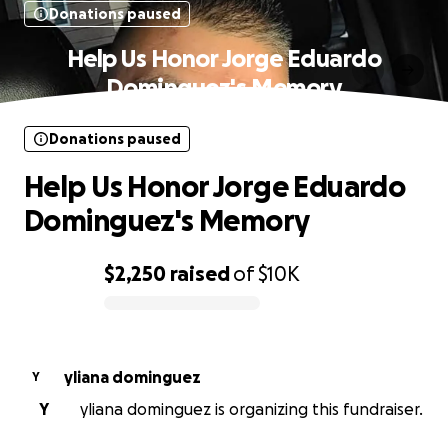
Donations paused
Help Us Honor Jorge Eduardo
Dominguez's Memory
Donations paused
Help Us Honor Jorge Eduardo
Dominguez's Memory
$2,250
raised
of
$10K
0% complete
yliana dominguez
Y
Y
yliana dominguez is organizing this fundraiser.