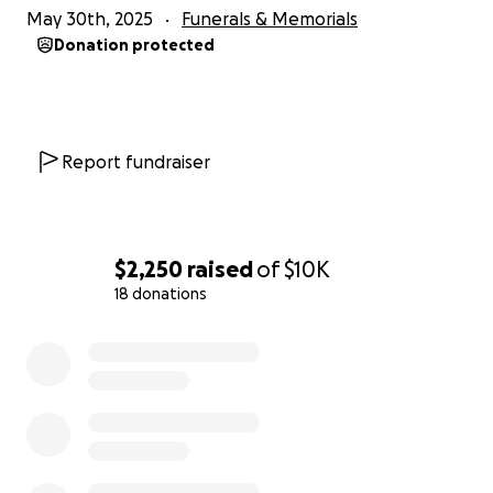
May 30th, 2025
Funerals & Memorials
Donation protected
Report fundraiser
$2,250
raised
of
$10K
18 donations
0% complete