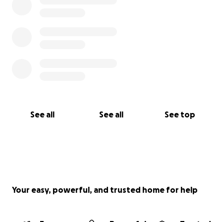
See all
See all
See top
Your easy, powerful, and trusted home for help