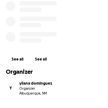
See all
See all
Organizer
yliana dominguez
Y
Organizer
Albuquerque, NM