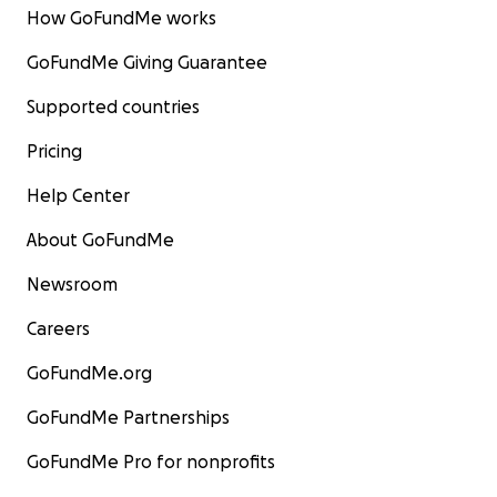
How GoFundMe works
GoFundMe Giving Guarantee
Supported countries
Pricing
Help Center
About GoFundMe
Newsroom
Careers
GoFundMe.org
GoFundMe Partnerships
GoFundMe Pro for nonprofits