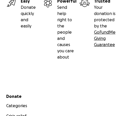
Easy
Powerful
Trusted
Donate
Send
Your
quickly
help
donation is
and
right to
protected
easily
the
by the
people
GoFundMe
and
Giving
causes
Guarantee
you care
about
Secondary menu
Donate
Categories