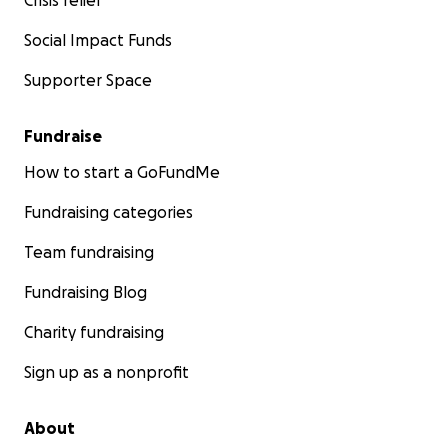
Crisis relief
Social Impact Funds
Supporter Space
Fundraise
How to start a GoFundMe
Fundraising categories
Team fundraising
Fundraising Blog
Charity fundraising
Sign up as a nonprofit
About