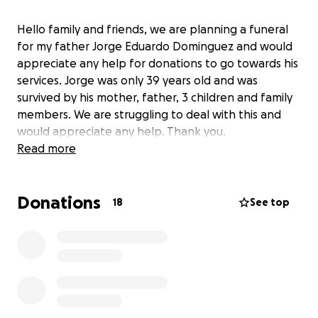
Hello family and friends, we are planning a funeral
for my father Jorge Eduardo Dominguez and would
appreciate any help for donations to go towards his
services. Jorge was only 39 years old and was
survived by his mother, father, 3 children and family
members. We are struggling to deal with this and
would appreciate any help. Thank you.
Read more
Donations
18
See top