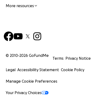
More resources
© 2010-
2026
GoFundMe
Terms
Privacy Notice
Legal
Accessibility Statement
Cookie Policy
Manage Cookie Preferences
Your Privacy Choices