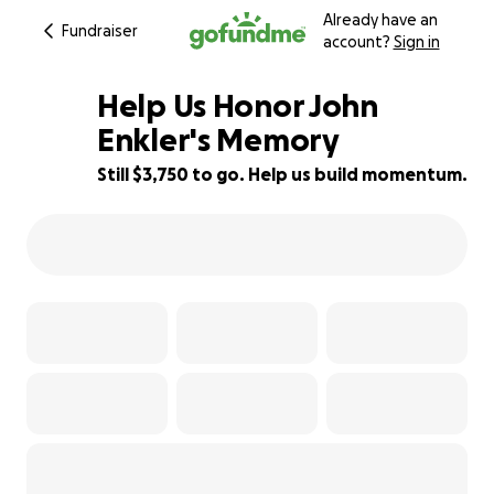
Already have an
Fundraiser
account?
Sign in
Help Us Honor John
Enkler's Memory
Still $3,750 to go. Help us build momentum.
32% complete