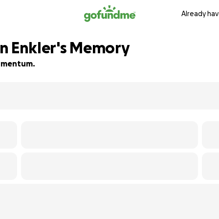
Already hav
hn Enkler's Memory
 momentum.