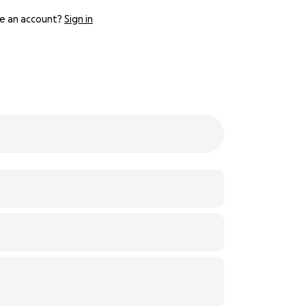
e an account?
Sign in