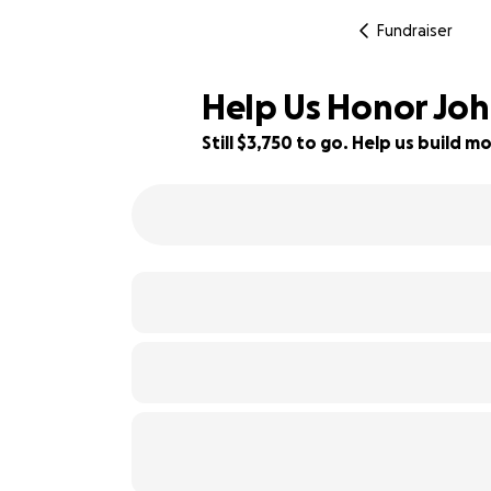
Fundraiser
Help Us Honor Jo
Still $3,750 to go. Help us build
32% complete