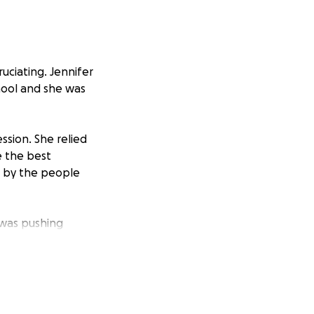
uciating. Jennifer
hool and she was
ssion. She relied
e the best
e by the people
 was pushing
nvironment. She
er body the best