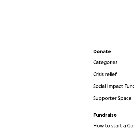
Secondary menu
Donate
Categories
Crisis relief
Social Impact Fun
Supporter Space
Fundraise
How to start a 