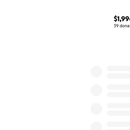
medicamentos que
Queremos que quie
$1,99
cualquier persona
39 dona
mencionamos.
0% complete
Por último, por fav
despidos, y estén
incluso un paseo 
marcar la diferenci
Bendiciones y mej