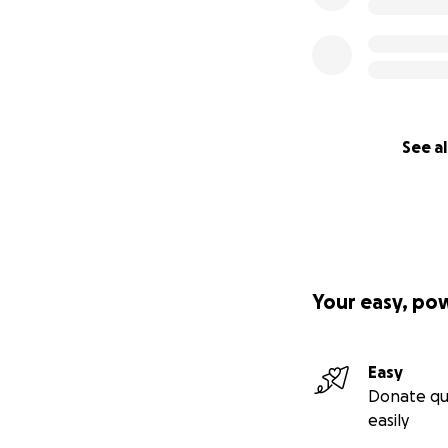
See al
Your easy, po
Easy
Donate qu
easily