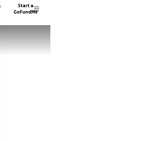
n
Start a
GoFundMe