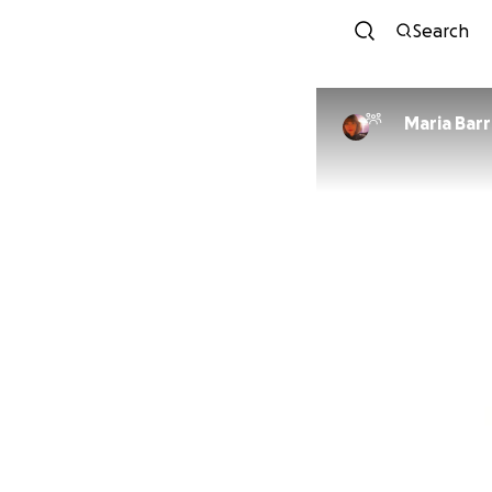
Search
Maria Bar