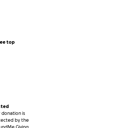
ee top
sted
 donation is
tected by the
undMe Giving