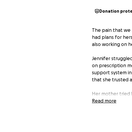
Donation prot
The pain that we 
had plans for her
also working on he
Jennifer struggled
on prescription m
support system in
that she trusted a
Her mother tried 
herself to move p
Read more
was so close to m
Her cousins, whom
burial that we kn