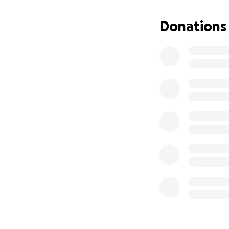
This grief that we
Donations
from the fact that
pain is not alway
that momentarily 
medications that 
We want anyone re
Ofcourse anyone i
above.
Lastly, please don
and check in with 
date with them m
Blessings and bes
El dolor que senti
tenía planes para 