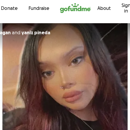
Sig
Skip to content
Donate
Fundraise
About
in
ragan
and
yaniz pineda