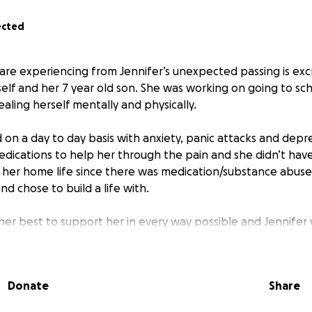
ected
are experiencing from Jennifer’s unexpected passing is excr
self and her 7 year old son. She was working on going to sc
aling herself mentally and physically.
 on a day to day basis with anxiety, panic attacks and depre
edications to help her through the pain and she didn’t hav
 her home life since there was medication/substance abus
nd chose to build a life with.
her best to support her in every way possible and Jennifer
ast her self limitations and succeed in choosing a better e
oving past that threshold, but God had different plans.
Donate
Share
 love her dearly, are now supporting her mother to give h
ow she deserves.