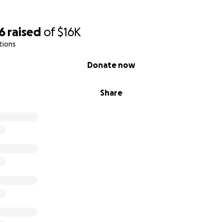
 adormecen el dolor, pero no lo curan.
nes lean esto donen o recen por Jennifer, su familia y, po
6
raised
of
$16K
 en su vida que esté lidiando con alguno de estos problem
tions
Donate now
or, no se alejen de su familia. No se tomen a la ligera las sal
 en contacto con sus seres queridos. Una llamada, un mensa
Share
por la naturaleza o una simple cita para tomar un café con 
a...
ores deseos para quienes lean esto.