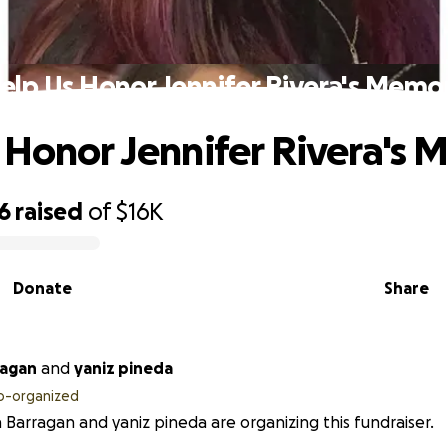
elp Us Honor Jennifer Rivera's Memo
 Honor Jennifer Rivera's
6
raised
of
$16K
Donate
Share
ragan
and
yaniz pineda
o-organized
 Barragan and yaniz pineda are organizing this fundraiser.