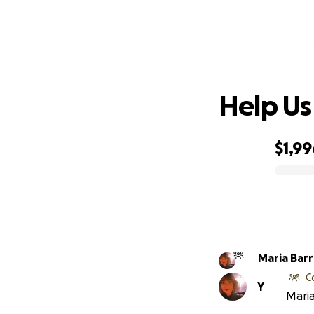
H
Help Us
$1,99
0% complete
Maria Bar
C
Y
Maria