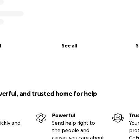
l
See all
S
werful, and trusted home for help
Powerful
Tru
ickly and
Send help right to
Your
the people and
pro
causes you care about
GoF