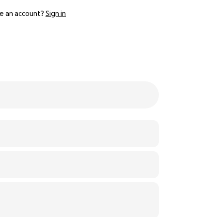
e an account?
Sign in