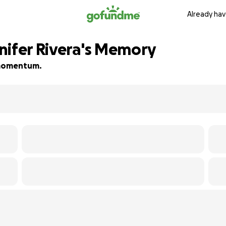
Already hav
nifer Rivera's Memory
d momentum.