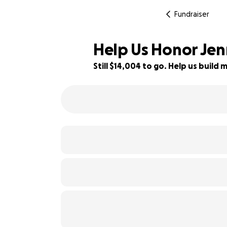
Fundraiser
Help Us Honor Jen
Still $14,004 to go. Help us buil
12% complete