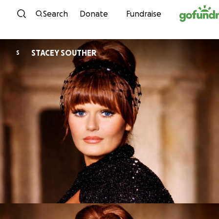
Skip to content
Search
Donate
Fundraise
STACEY SOUTHER
S