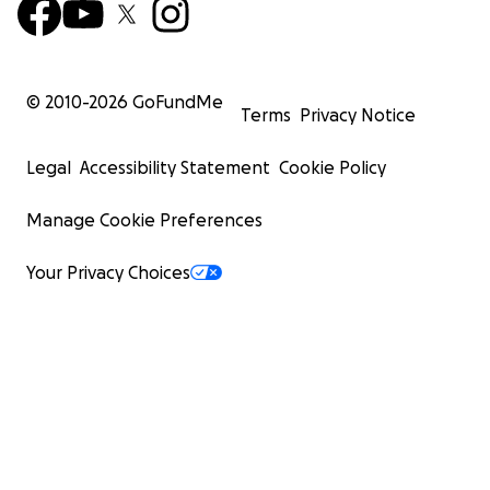
Up, up, and away. Rest easy now, Valerie ❤️
© 2010-
2026
GoFundMe
Terms
Privacy Notice
Legal
Accessibility Statement
Cookie Policy
Manage Cookie Preferences
Your Privacy Choices