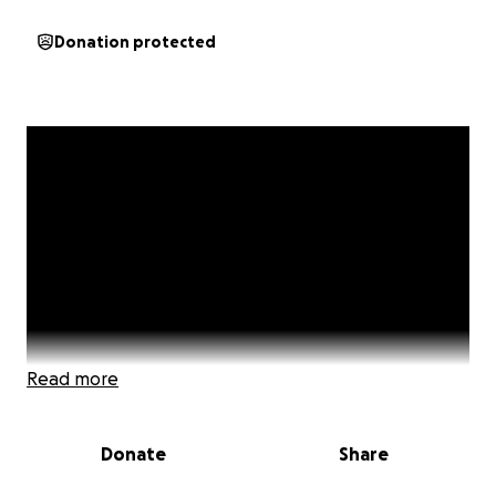
Donation protected
Read more
Donate
Share