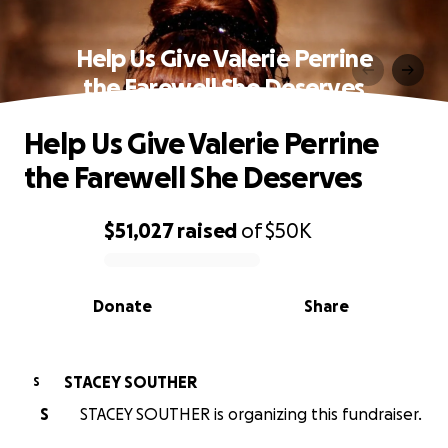
Help Us Give Valerie Perrine
the Farewell She Deserves
Help Us Give Valerie Perrine
the Farewell She Deserves
$51,027
raised
of
$50K
0% complete
Donate
Share
STACEY SOUTHER
S
S
STACEY SOUTHER is organizing this fundraiser.