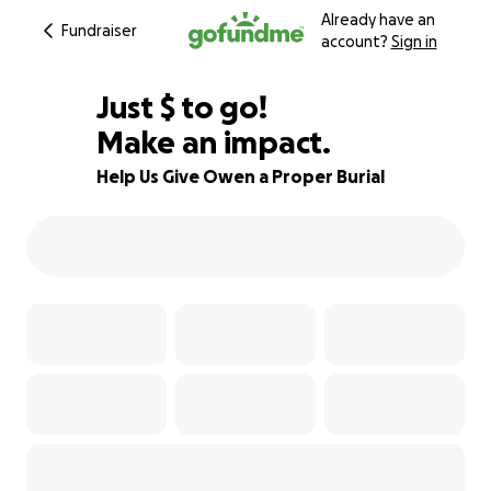
Already have an
Fundraiser
account?
Sign in
$925
Just
$
to go!
Make an impact.
74% complete
Help Us Give Owen a Proper Burial