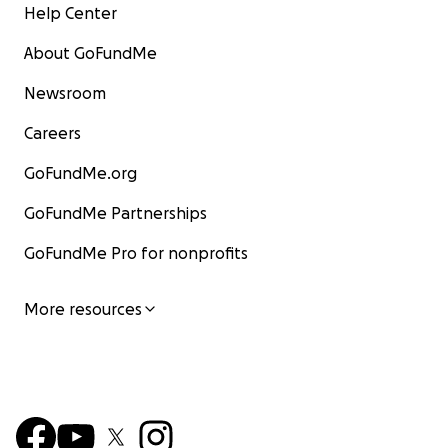
Help Center
About GoFundMe
Newsroom
Careers
GoFundMe.org
GoFundMe Partnerships
GoFundMe Pro for nonprofits
More resources