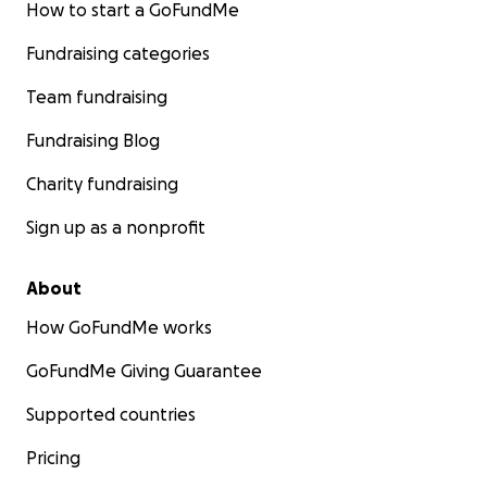
How to start a GoFundMe
Fundraising categories
Team fundraising
Fundraising Blog
Charity fundraising
Sign up as a nonprofit
About
How GoFundMe works
GoFundMe Giving Guarantee
Supported countries
Pricing