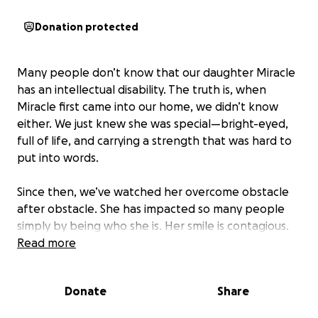
Donation protected
Many people don’t know that our daughter Miracle
has an intellectual disability. The truth is, when
Miracle first came into our home, we didn’t know
either. We just knew she was special—bright-eyed,
full of life, and carrying a strength that was hard to
put into words.
Since then, we’ve watched her overcome obstacle
after obstacle. She has impacted so many people
simply by being who she is. Her smile is contagious.
Her heart is pure. She would do anything for
Read more
anyone. And while the world may not always know
how to make space for people like Miracle, we
Donate
Share
believe she was born to do something incredible.