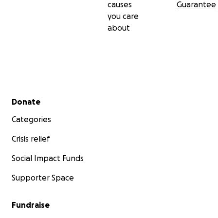
causes
Guarantee
you care
about
Secondary menu
Donate
Categories
Crisis relief
Social Impact Funds
Supporter Space
Fundraise