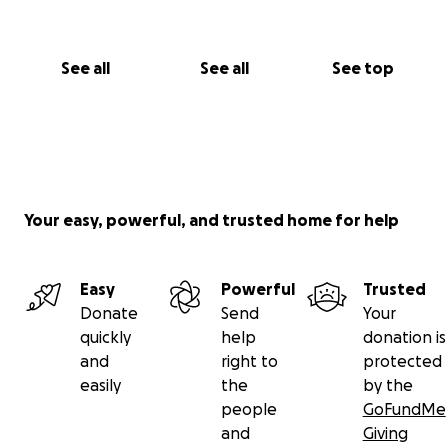
Thank you for believing in her. Thank you for walking
with us. And thank you for helping us give Miracle
See all
See all
See top
this miracle.
With love and gratitude,
Kyron & Brittany
Your easy, powerful, and trusted home for help
Easy
Powerful
Trusted
Donate
Send
Your
quickly
help
donation is
and
right to
protected
easily
the
by the
people
GoFundMe
and
Giving