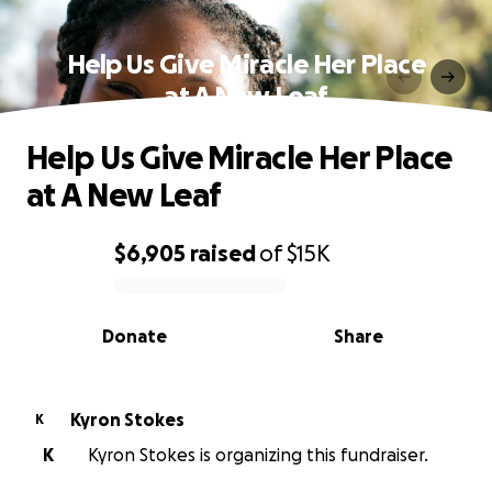
Help Us Give Miracle Her Place
at A New Leaf
Help Us Give Miracle Her Place
at A New Leaf
$6,905
raised
of
$15K
0% complete
Donate
Share
Kyron Stokes
K
K
Kyron Stokes is organizing this fundraiser.