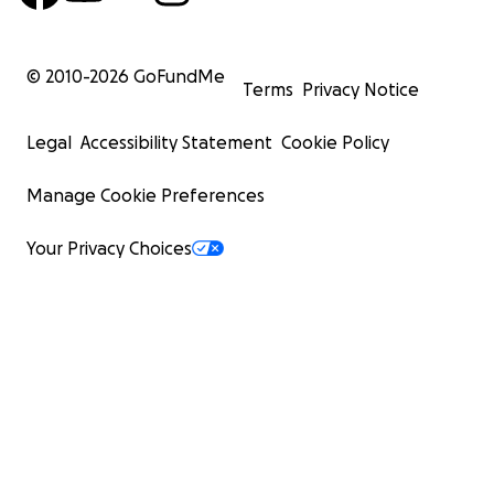
© 2010-
2026
GoFundMe
Terms
Privacy Notice
Legal
Accessibility Statement
Cookie Policy
Manage Cookie Preferences
Your Privacy Choices