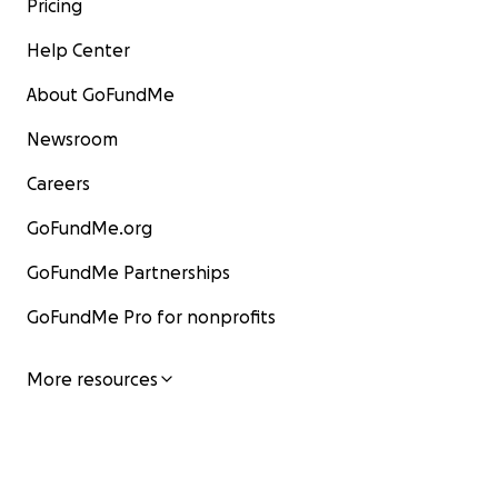
Pricing
Help Center
About GoFundMe
Newsroom
Careers
GoFundMe.org
GoFundMe Partnerships
GoFundMe Pro for nonprofits
More resources