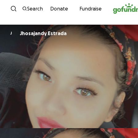
Skip to content
Search
Donate
Fundraise
Jhosajandy Estrada
J