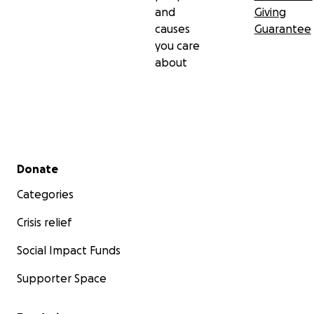
and
Giving
causes
Guarantee
you care
about
Secondary menu
Donate
Categories
Crisis relief
Social Impact Funds
Supporter Space