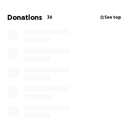
Donations
36
See top