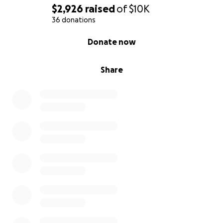
$2,926
raised
of
$10K
36 donations
0% complete
Donate now
Share