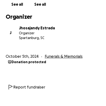
See all
See all
Organizer
Jhosajandy Estrada
J
Organizer
Spartanburg, SC
October 5th, 2024
Funerals & Memorials
Donation protected
Report fundraiser