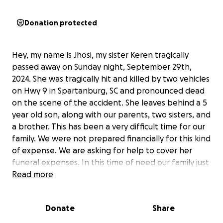
Donation protected
Hey, my name is Jhosi, my sister Keren tragically
passed away on Sunday night, September 29th,
2024. She was tragically hit and killed by two vehicles
on Hwy 9 in Spartanburg, SC and pronounced dead
on the scene of the accident. She leaves behind a 5
year old son, along with our parents, two sisters, and
a brother. This has been a very difficult time for our
family. We were not prepared financially for this kind
of expense. We are asking for help to cover her
funeral expenses. In this time of need our family just
wants to give her a proper final resting place. If you
Read more
can find it in your heart to help us we will greatly
appreciate it.
Donate
Share