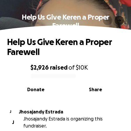
Help Us Give Keren a Proper
Farewell
Help Us Give Keren a Proper
Farewell
$2,926
raised
of
$10K
0% complete
Donate
Share
Jhosajandy Estrada
J
Jhosajandy Estrada is organizing this
J
fundraiser.