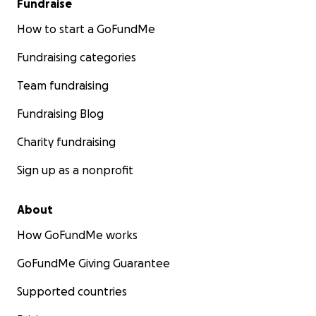
Fundraise
How to start a GoFundMe
Fundraising categories
Team fundraising
Fundraising Blog
Charity fundraising
Sign up as a nonprofit
About
How GoFundMe works
GoFundMe Giving Guarantee
Supported countries