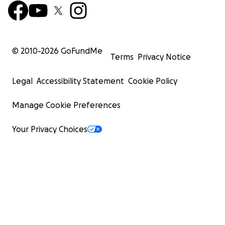
© 2010-
2026
GoFundMe
Terms
Privacy Notice
Legal
Accessibility Statement
Cookie Policy
Manage Cookie Preferences
Your Privacy Choices