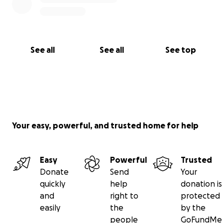
See all
See all
See top
Your easy, powerful, and trusted home for help
Easy
Powerful
Trusted
Donate
Send
Your
quickly
help
donation is
and
right to
protected
easily
the
by the
people
GoFundMe