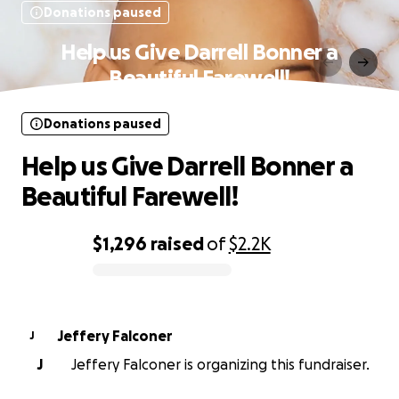
Donations paused
Help us Give Darrell Bonner a
Beautiful Farewell!
Donations paused
Help us Give Darrell Bonner a
Beautiful Farewell!
$1,296
raised
of
$2.2K
0% complete
Jeffery Falconer
J
J
Jeffery Falconer is organizing this fundraiser.