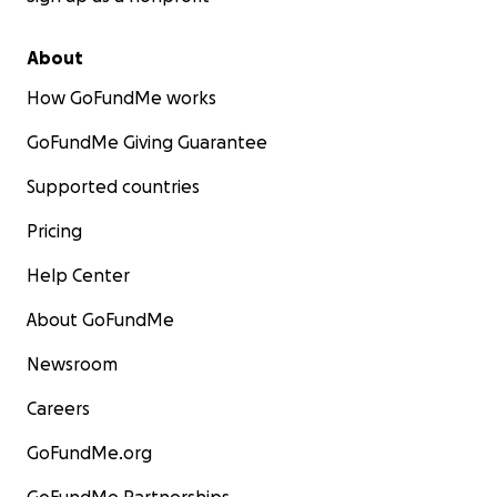
About
How GoFundMe works
GoFundMe Giving Guarantee
Supported countries
Pricing
Help Center
About GoFundMe
Newsroom
Careers
GoFundMe.org