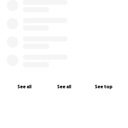
See all
See all
See top