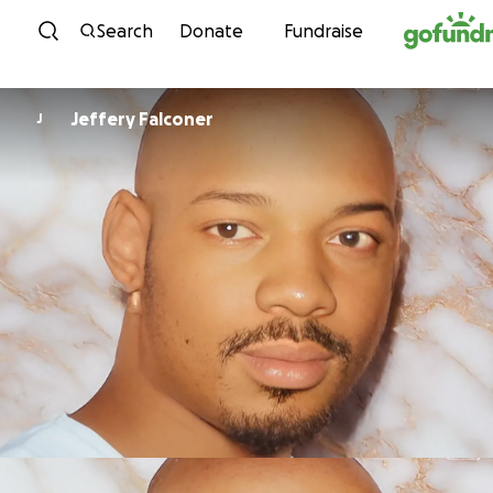
Skip to content
Search
Donate
Fundraise
Jeffery Falconer
J