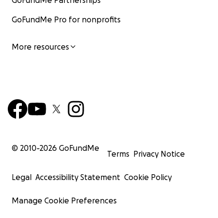
GoFundMe Partnerships
GoFundMe Pro for nonprofits
More resources
© 2010-
2026
GoFundMe
Terms
Privacy Notice
Legal
Accessibility Statement
Cookie Policy
Manage Cookie Preferences