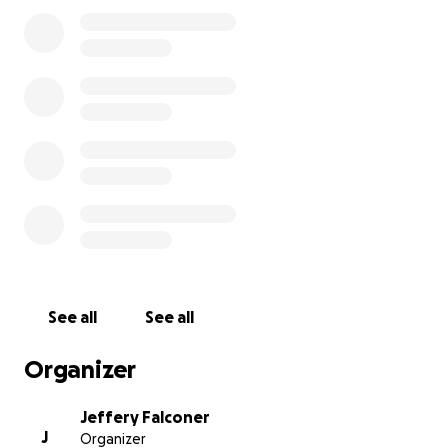
costs of his cremation and memorial service. Any
contribution, no matter the amount, will directly
help us give Darrell the farewell that reflects the joy
and compassion he carried throughout his life.
Your kindness and generosity mean more than
words can express. Together, we can honor Darrell’s
memory in the way he deserves — surrounded by
love, laughter, and the people who cared for him
most.
With gratitude,
The Bonner Family
See all
See all
Organizer
Jeffery Falconer
J
Organizer