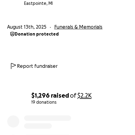
Eastpointe, MI
August 13th, 2025
Funerals & Memorials
Donation protected
Report fundraiser
$1,296
raised
of
$2.2K
19 donations
0% complete