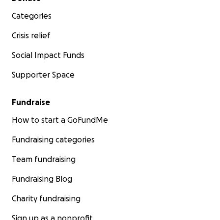
Categories
Crisis relief
Social Impact Funds
Supporter Space
Fundraise
How to start a GoFundMe
Fundraising categories
Team fundraising
Fundraising Blog
Charity fundraising
Sign up as a nonprofit