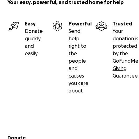
Your easy, powerful, and trusted home for help
Easy
Powerful
Trusted
Donate
Send
Your
quickly
help
donation is
and
right to
protected
easily
the
by the
people
GoFundMe
and
Giving
causes
Guarantee
you care
about
Secondary menu
Donate