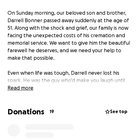
On Sunday morning, our beloved son and brother,
Darrell Bonner passed away suddenly at the age of
51. Along with the shock and grief, our family is now
facing the unexpected costs of his cremation and
memorial service. We want to give him the beautiful
farewell he deserves, and we need your help to
make that possible.
Even when life was tough, Darrell never lost his
spark. He was the guy who’d make you laugh until
your sides hurt, the friend who’d show up when you
Read more
needed help, and the family member who could
brighten any room. His infectious humor, generous
Donations
heart, and love for life touched everyone around
19
See top
him.
We are asking for your support to help cover the