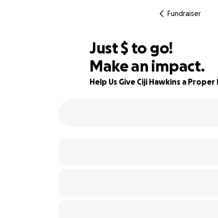
Fundraiser
$475
Just
$
to go!
Make an impact.
80% complete
Help Us Give Ciji Hawkins a Proper 