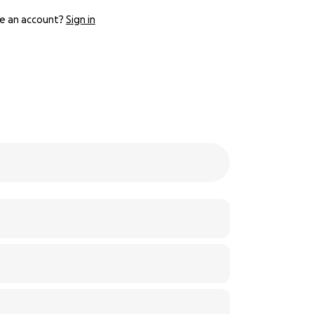
e an account?
Sign in