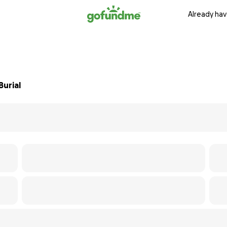
Already hav
Burial