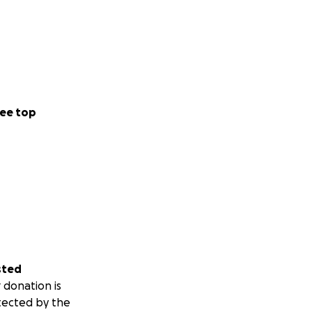
ee top
sted
 donation is
tected by the