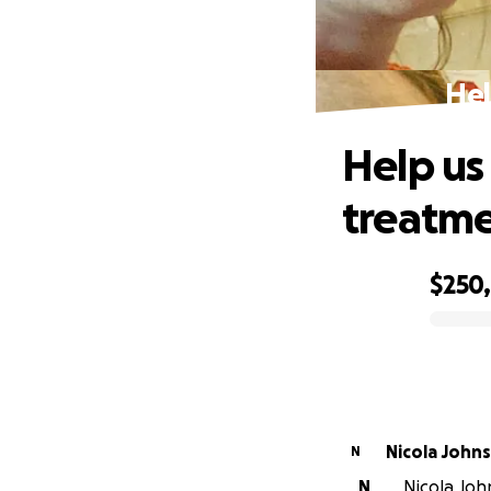
Hel
Help us
treatm
$250
0% complete
Nicola John
N
N
Nicola Joh