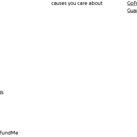
causes you care about
GoF
Gua
ds
GoFundMe