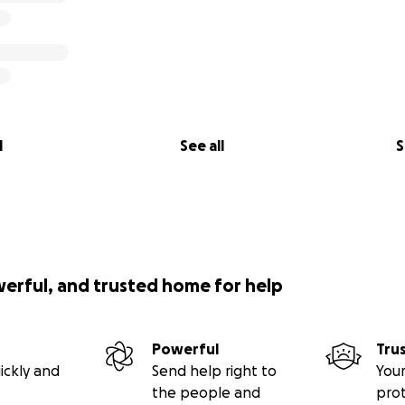
l
See all
S
werful, and trusted home for help
Powerful
Tru
ickly and
Send help right to
Your
the people and
pro