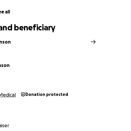
e all
and beneficiary
hnson
nson
Medical
Donation protected
iser