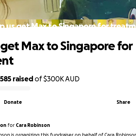
p us get Max to Singapore for treat
 get Max to Singapore for
ent
,585
raised
of
$300K
AUD
Donate
Share
son
for
Cara Robinson
nson is organizing this fundraiser on behalf of Cara Robinso