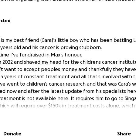
ected
x is my best friend (Cara)‘s little boy who has been battling
 years old and his cancer is proving stubborn.
t time I’ve fundraised in Max’s honour.
in 2022 and shaved my head for the childrens cancer institut
’t want to accept peoples money and thankfully they have
 3 years of constant treatment and all that’s involved with
e went to children’s cancer research and that was Cara’s wi
 now and after the latest update from his specialists here i
eatment is not available here. It requires him to go to Sing
hich will require over $150k in treatment costs alone, which 
ed.
to get max to Singapore! To get him this treatment so that
 marathon and think “wow I did that and so many people g
Donate
Share