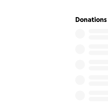
That is the powe
Donations
The Robinson’s ar
dealt have remaine
This is it team, l
donate, please s
Do it for Maxxy