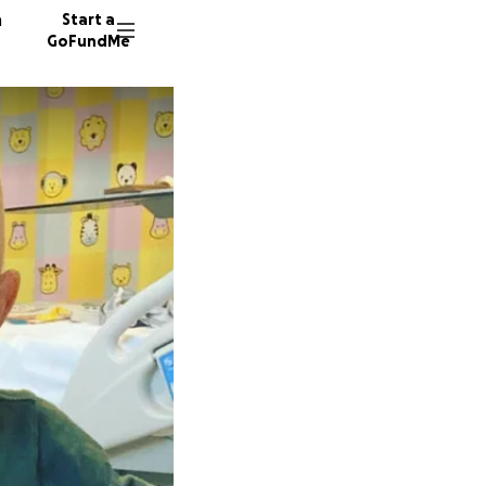
n
Start a
GoFundMe
R
K
K
2702 do