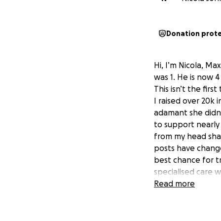
Donation prot
Hi, I’m Nicola, Ma
was 1. He is now 4
This isn’t the firs
I raised over 20k 
adamant she didn
to support nearly
from my head shav
posts have changed
best chance for tr
specialised care w
government fund
Read more
I need your help 
look back on this
get me there”