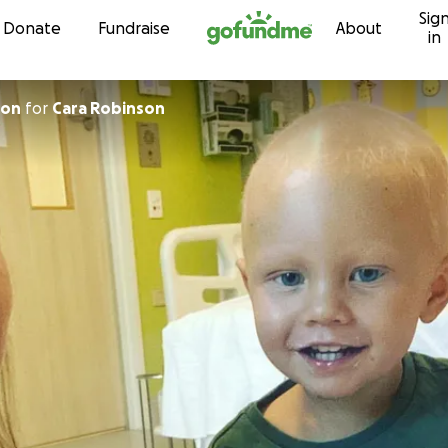
Sig
Skip to content
Donate
Fundraise
About
in
son
for
Cara Robinson