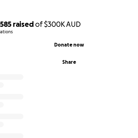
,585
raised
of
$300K
AUD
ations
Donate now
Share