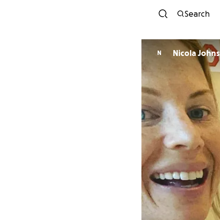
Search
Nicola John
N