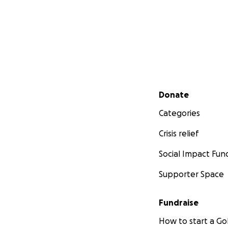
Secondary menu
Donate
Categories
Crisis relief
Social Impact Fun
Supporter Space
Fundraise
How to start a 