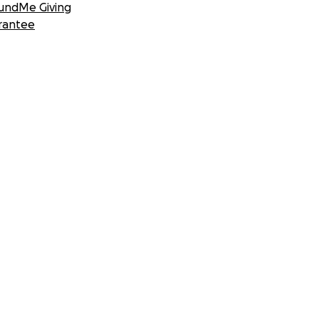
undMe Giving
rantee