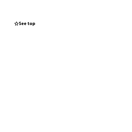
See top
ing they have been
life.
and if you can’t
NTS