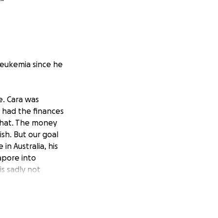
 Leukemia since he
e. Cara was
 had the finances
 that. The money
sh. But our goal
n Australia, his
apore into
is sadly not
 he can grow up to
ot behind me to