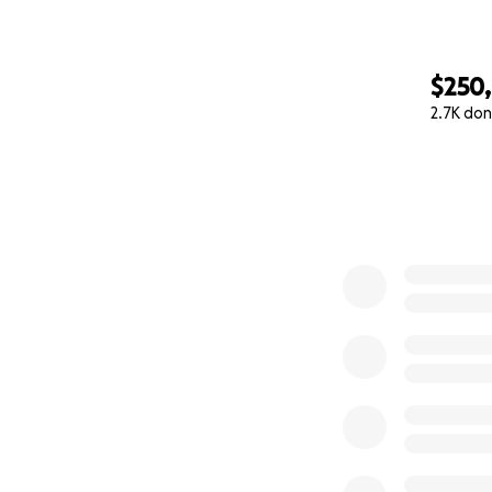
$250
2.7K don
0% complete