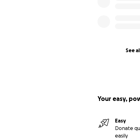
See al
Your easy, po
Easy
Donate qu
easily