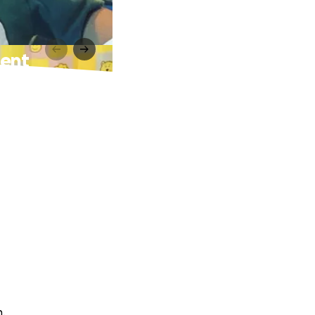
ment
n.