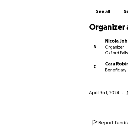
See all
Se
Organizer 
Nicola Jo
N
Organizer
Oxford Falls
Cara Robi
C
Beneficiary
April 3rd, 2024
Report fundra