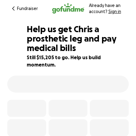
Already have an
Fundraiser
account?
Sign in
Help us get Chris a
prosthetic leg and pay
medical bills
24% complete
Still $15,205 to go. Help us build
momentum.