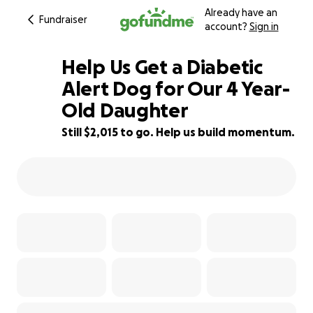
Already have an
Fundraiser
account?
Sign in
Help Us Get a Diabetic
Alert Dog for Our 4 Year-
Old Daughter
91% complete
Still $2,015 to go. Help us build momentum.